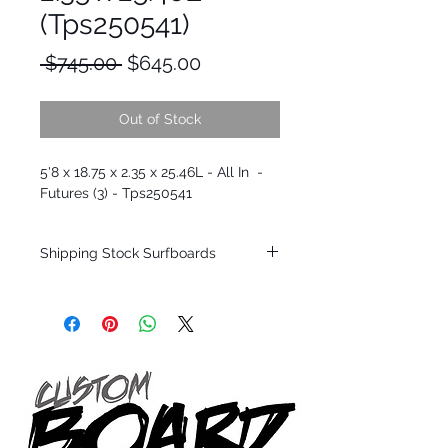
(Tps250541)
Regular
Sale
 $745.00 
$645.00
Price
Price
Out of Stock
5'8 x 18.75 x 2.35 x 25.46L - All In -
Futures (3) - Tps250541
Shipping Stock Surfboards
Shipping restrictions may apply for some
zones. Domestic shipping for USA orders
only.
*BOARDS DO NOT COME WITH FINS*
Every surfboard is shaped by Timmy
Patterson and glassed in the T.Patterson
Surfboard factory in sunny San Clemente
California USA.
All stock boards will ship as is from our