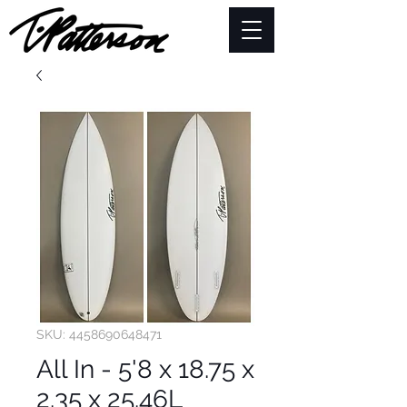
SKU: 4458690648471
All In - 5'8 x 18.75 x
2.35 x 25.46L