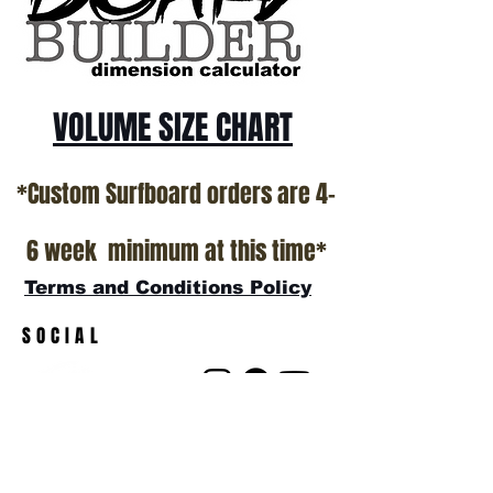
show room floor.
*NO RETURNS ON ANY SURFBOARDS
VOLUME SIZE CHART
*Custom Surfboard orders are 4-
6 week minimum at this time*
Terms and Conditions Policy
SOCIAL
JOIN OUR MAILING LIST