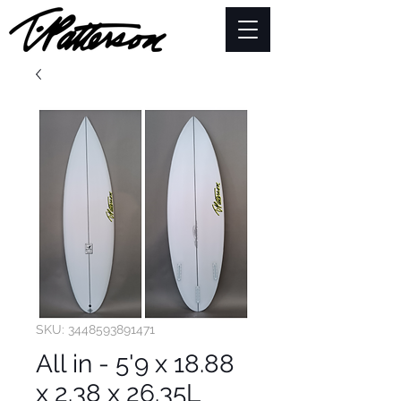
SKU: 3448593891471
All in - 5'9 x 18.88
x 2.38 x 26.35L