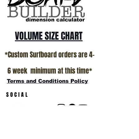
show room floor.
*NO RETURNS ON ANY SURFBOARDS
VOLUME SIZE CHART
*Custom Surfboard orders are 4-
6 week minimum at this time*
Terms and Conditions Policy
SOCIAL
JOIN OUR MAILING LIST