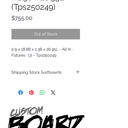
(Tps250249)
Price
$755.00
Out of Stock
5'9 x 18.88 x 2.38 x 26.35L - All In -
Futures (3) - Tps250249
Shipping Stock Surfboards
Shipping restrictions may apply for some
zones. Domestic shipping for USA orders
only.
*BOARDS DO NOT COME WITH FINS*
Every surfboard is shaped by Timmy
Patterson and glassed in the T.Patterson
Surfboard factory in sunny San Clemente
California USA.
All stock boards will ship as is from our