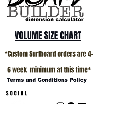
show room floor.
*NO RETURNS ON ANY SURFBOARDS
VOLUME SIZE CHART
*Custom Surfboard orders are 4-
6 week minimum at this time*
Terms and Conditions Policy
SOCIAL
JOIN OUR MAILING LIST