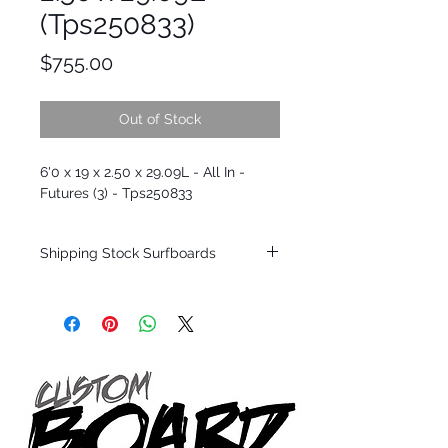
(Tps250833)
Price
$755.00
Out of Stock
6'0 x 19 x 2.50 x 29.09L - All In -
Futures (3) - Tps250833
Shipping Stock Surfboards
Shipping restrictions may apply for some
zones. Domestic shipping for USA orders
only.
*BOARDS DO NOT COME WITH FINS*
Every surfboard is shaped by Timmy
Patterson and glassed in the T.Patterson
Surfboard factory in sunny San Clemente
California USA.
All stock boards will ship as is from our