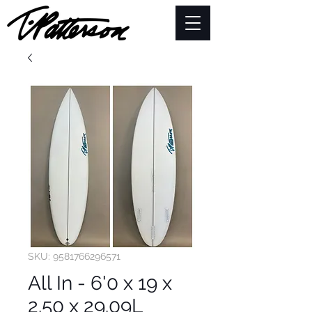
SKU: 9581766296571
All In - 6'0 x 19 x
2.50 x 29.09L