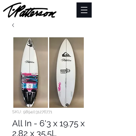
SKU: 9894031276771
All In - 6'3 x 19.75 x
2.82 x 35.5L