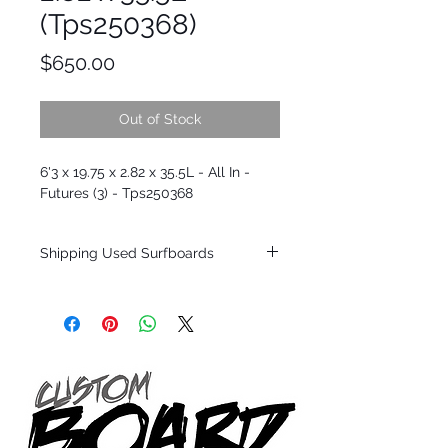
(Tps250368)
Price
$650.00
Out of Stock
6'3 x 19.75 x 2.82 x 35.5L - All In -
Futures (3) - Tps250368
Shipping Used Surfboards
Shipping restrictions may apply for some
zones. Domestic shipping for USA orders
only.
*BOARDS DO NOT COME WITH FINS*
ALL USED BOARDS SHIP AS IS FROM OUR
SHOW ROOM FLOOR
*NO RETURNS ON ANY SURFBOARDS