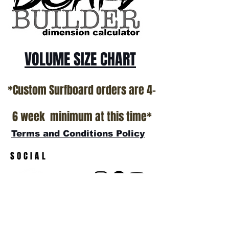
VOLUME SIZE CHART
*Custom Surfboard orders are 4-
6 week minimum at this time*
Terms and Conditions Policy
SOCIAL
JOIN OUR MAILING LIST