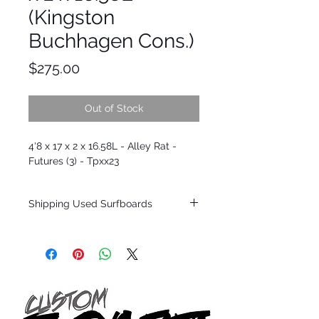
(Kingston
Buchhagen Cons.)
Price
$275.00
Out of Stock
4'8 x 17 x 2 x 16.58L - Alley Rat -
Futures (3) - Tpxx23
Shipping Used Surfboards
Shipping restrictions may apply for some
zones. Domestic shipping for USA orders
only.
*BOARDS DO NOT COME WITH FINS*
ALL USED BOARDS SHIP AS IS FROM OUR
SHOW ROOM FLOOR
*NO RETURNS ON ANY SURFBOARDS