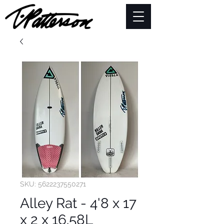
SKU: 5622237550271
Alley Rat - 4'8 x 17
x 2 x 16.58L