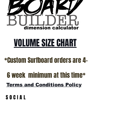
VOLUME SIZE CHART
*Custom Surfboard orders are 4-
6 week minimum at this time*
Terms and Conditions Policy
SOCIAL
JOIN OUR MAILING LIST