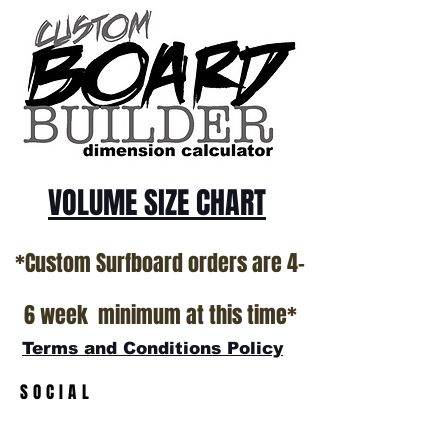
ALL USED BOARDS SHIP AS IS FROM OUR
SHOW ROOM FLOOR
*NO RETURNS ON ANY SURFBOARDS
VOLUME SIZE CHART
*Custom Surfboard orders are 4-
6 week minimum at this time*
Terms and Conditions Policy
SOCIAL