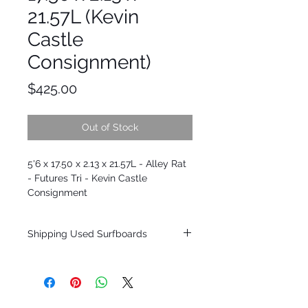
21.57L (Kevin
Castle
Consignment)
Price
$425.00
Out of Stock
5'6 x 17.50 x 2.13 x 21.57L - Alley Rat
- Futures Tri - Kevin Castle
Consignment
Shipping Used Surfboards
Shipping restrictions may apply for some
zones. Domestic shipping for USA orders
only.
*BOARDS DO NOT COME WITH FINS*