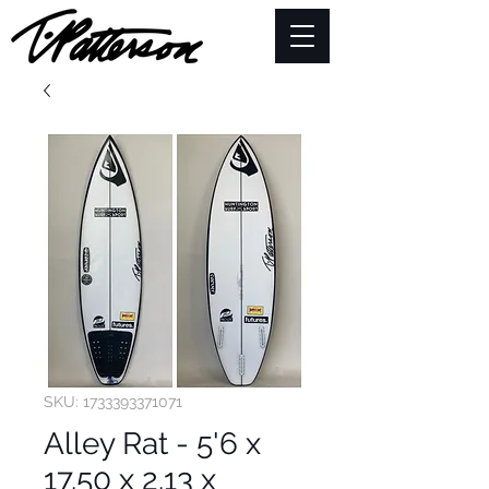
SKU: 1733393371071
Alley Rat - 5'6 x
17.50 x 2.13 x