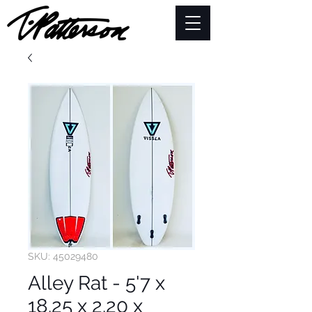
SKU: 45029480
Alley Rat - 5'7 x
18.25 x 2.20 x