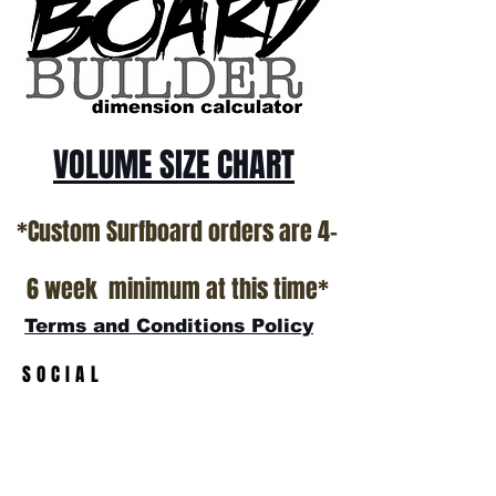
VOLUME SIZE CHART
*Custom Surfboard orders are 4-
6 week minimum at this time*
Terms and Conditions Policy
SOCIAL
JOIN OUR MAILING LIST