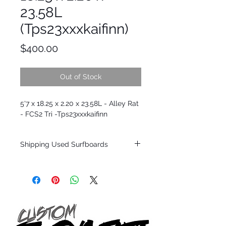
23.58L
(Tps23xxxkaifinn)
Price
$400.00
Out of Stock
5'7 x 18.25 x 2.20 x 23.58L - Alley Rat
- FCS2 Tri -Tps23xxxkaifinn
Shipping Used Surfboards
Shipping restrictions may apply for some
zones. Domestic shipping for USA orders
only.
*BOARDS DO NOT COME WITH FINS*
ALL USED BOARDS SHIP AS IS FROM OUR
SHOW ROOM FLOOR
*NO RETURNS ON ANY SURFBOARDS