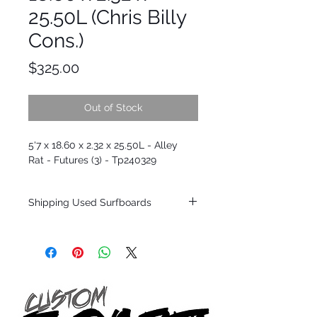
25.50L (Chris Billy
Cons.)
Price
$325.00
Out of Stock
5'7 x 18.60 x 2.32 x 25.50L - Alley
Rat - Futures (3) - Tp240329
Shipping Used Surfboards
Shipping restrictions may apply for some
zones. Domestic shipping for USA orders
only.
*BOARDS DO NOT COME WITH FINS*
ALL USED BOARDS SHIP AS IS FROM OUR
SHOW ROOM FLOOR
*NO RETURNS ON ANY SURFBOARDS