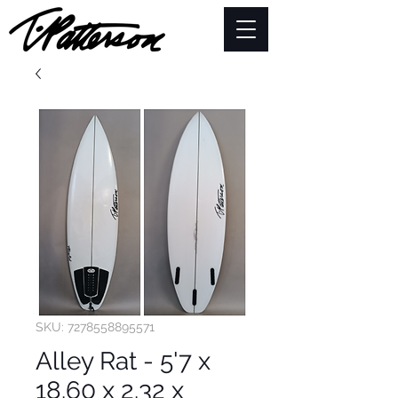
SKU: 7278558895571
Alley Rat - 5'7 x
18.60 x 2.32 x