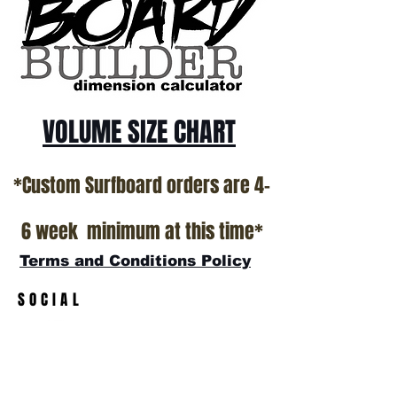
VOLUME SIZE CHART
*Custom Surfboard orders are 4-
6 week minimum at this time*
Terms and Conditions Policy
SOCIAL
JOIN OUR MAILING LIST