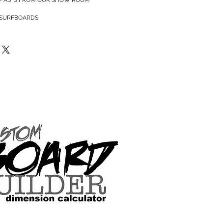
 SURFBOARDS