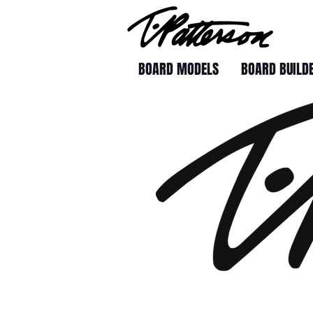
BOARD MODELS
BOARD BUILD