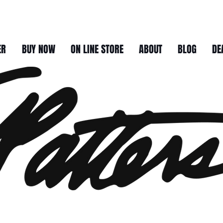
ER
BUY NOW
ON LINE STORE
ABOUT
BLOG
DE