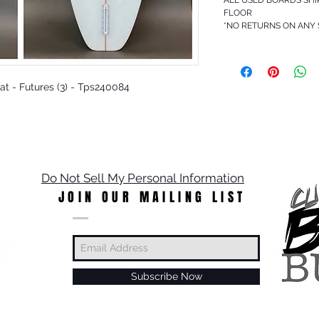
FLOOR
*NO RETURNS ON ANY
 Rat - Futures (3) - Tps240084
Do Not Sell My Personal Information
JOIN OUR MAILING LIST
Subscribe Now