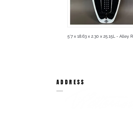
5'7 x 18.63 x 2.30 x 25.15L - Alley
ADDRESS