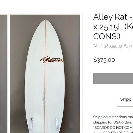
Alley Rat -
x 25.15L (K
CONS.)
SKU: 3893953916371
Price
$375.00
Shippi
Shipping restrictions m
shipping for USA orders 
*BOARDS DO NOT COME
ALL USED BOARDS SHI