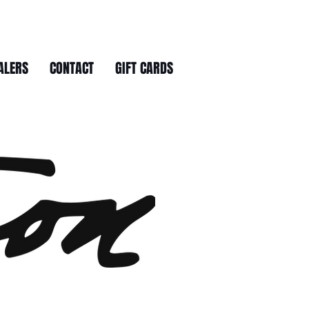
ALERS
CONTACT
GIFT CARDS