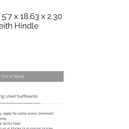
 5'7 x 18.63 x 2.30
eith Hindle
Out of Stock
ng Used Surfboards
ay apply for some zones. Domestic
only.
 WITH FINS*
P AS IS FROM OUR SHOW ROOM