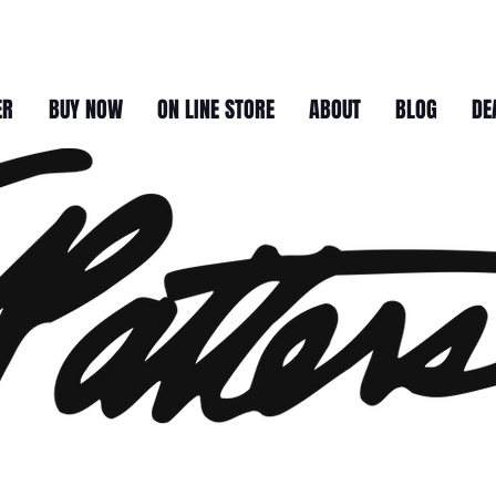
ER
BUY NOW
ON LINE STORE
ABOUT
BLOG
DE