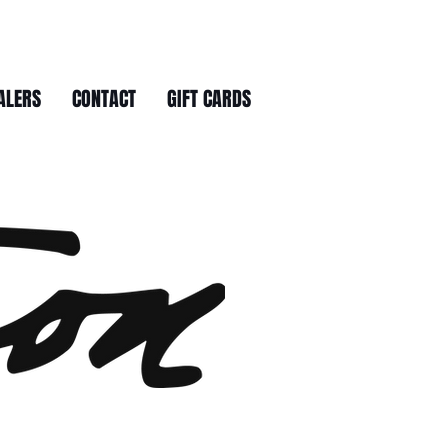
ALERS
CONTACT
GIFT CARDS