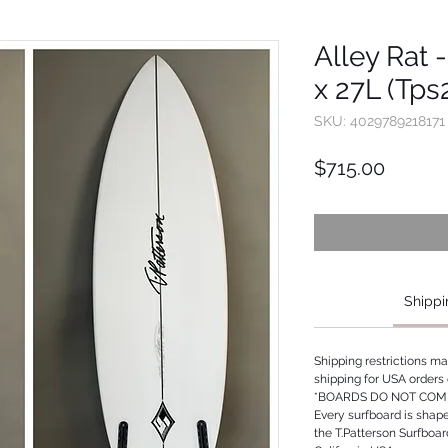
Alley Rat -
x 27L (Tp
SKU: 4029789218171
Price
$715.00
Shippi
Shipping restrictions m
shipping for USA orders 
*BOARDS DO NOT COME
Every surfboard is shap
the T.Patterson Surfboa