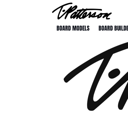
BOARD MODELS
BOARD BUILD