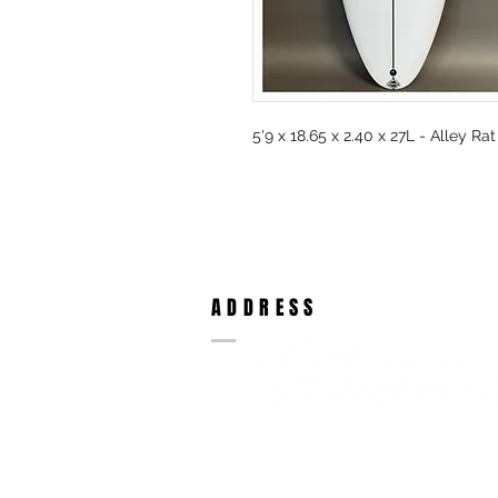
5'9 x 18.65 x 2.40 x 27L - Alley Ra
ADDRESS