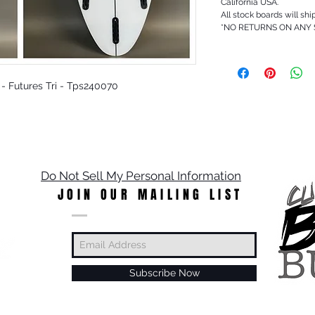
California USA.
All stock boards will shi
*NO RETURNS ON ANY
t - Futures Tri - Tps240070
Do Not Sell My Personal Information
JOIN OUR MAILING LIST
Subscribe Now