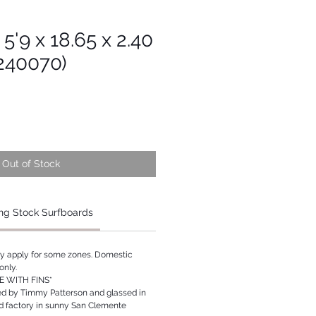
 5'9 x 18.65 x 2.40
s240070)
Out of Stock
ng Stock Surfboards
ay apply for some zones. Domestic
only.
 WITH FINS*
ed by Timmy Patterson and glassed in
rd factory in sunny San Clemente