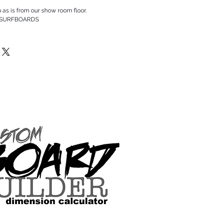
p as is from our show room floor.
 SURFBOARDS