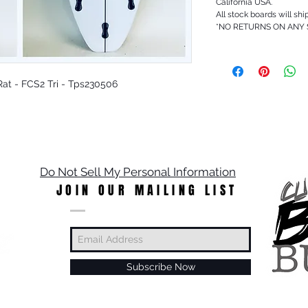
California USA.
All stock boards will shi
*NO RETURNS ON ANY
y Rat - FCS2 Tri - Tps230506
Do Not Sell My Personal Information
JOIN OUR MAILING LIST
Subscribe Now