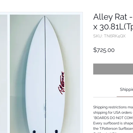
Alley Rat -
x 30.81L(
SKU: TN6RK4QX
Price
$725.00
Shippi
Shipping restrictions m
shipping for USA orders 
*BOARDS DO NOT COME
Every surfboard is shap
the T.Patterson Surfboa