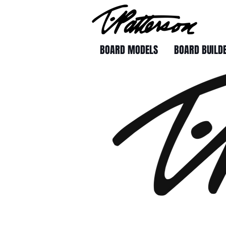
BOARD MODELS
BOARD BUILD