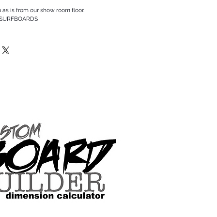
p as is from our show room floor.
 SURFBOARDS