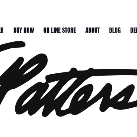
ER
BUY NOW
ON LINE STORE
ABOUT
BLOG
DE