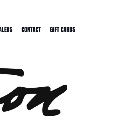
ALERS
CONTACT
GIFT CARDS