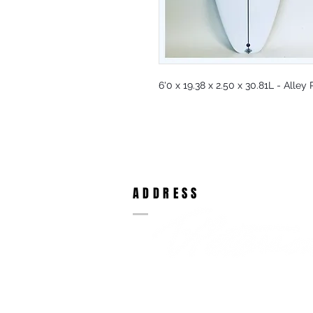
6'0 x 19.38 x 2.50 x 30.81L - Alle
ADDRESS