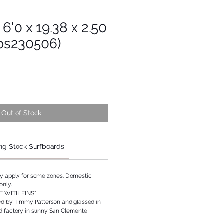
 6'0 x 19.38 x 2.50
Tps230506)
Out of Stock
ng Stock Surfboards
ay apply for some zones. Domestic
only.
 WITH FINS*
ed by Timmy Patterson and glassed in
rd factory in sunny San Clemente