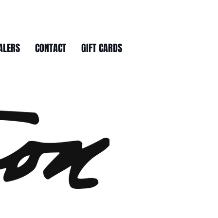
ALERS
CONTACT
GIFT CARDS