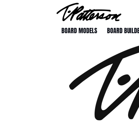
BOARD MODELS
BOARD BUILD