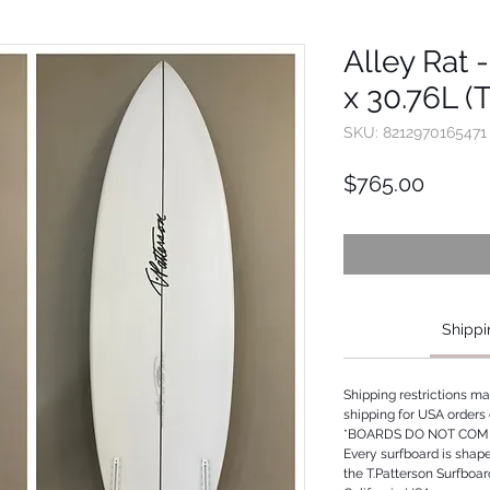
Alley Rat -
x 30.76L (
SKU: 8212970165471
Price
$765.00
Shippi
Shipping restrictions m
shipping for USA orders 
*BOARDS DO NOT COME
Every surfboard is shap
the T.Patterson Surfboa