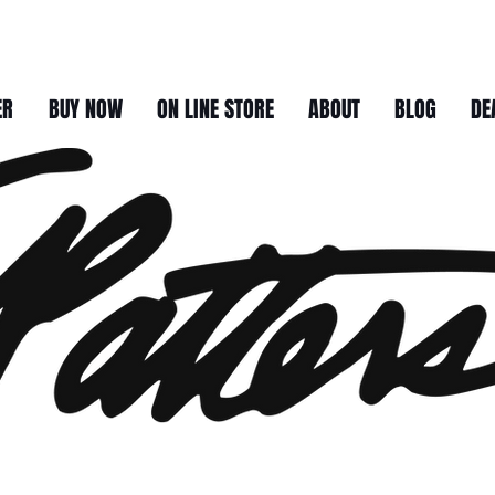
ER
BUY NOW
ON LINE STORE
ABOUT
BLOG
DE