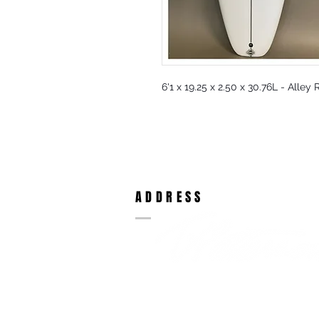
6'1 x 19.25 x 2.50 x 30.76L - Alley
ADDRESS