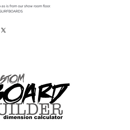
p as is from our show room floor.
 SURFBOARDS