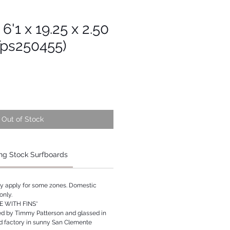
 6'1 x 19.25 x 2.50
Tps250455)
Out of Stock
ng Stock Surfboards
ay apply for some zones. Domestic
only.
 WITH FINS*
ed by Timmy Patterson and glassed in
rd factory in sunny San Clemente