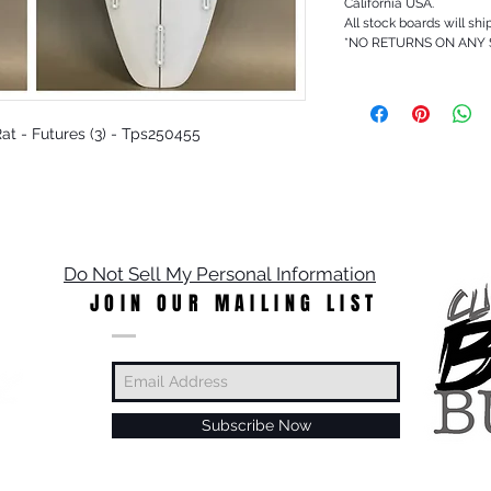
California USA.
All stock boards will shi
*NO RETURNS ON ANY
 Rat - Futures (3) - Tps250455
Do Not Sell My Personal Information
JOIN OUR MAILING LIST
Subscribe Now