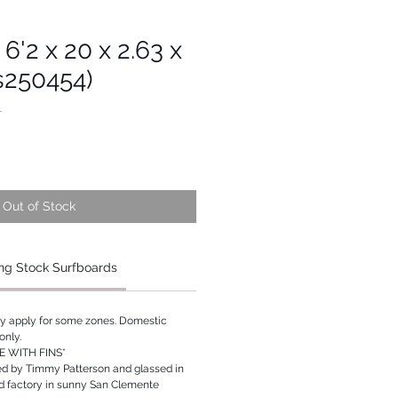
 6'2 x 20 x 2.63 x
s250454)
1
Out of Stock
ng Stock Surfboards
ay apply for some zones. Domestic
only.
 WITH FINS*
ed by Timmy Patterson and glassed in
rd factory in sunny San Clemente