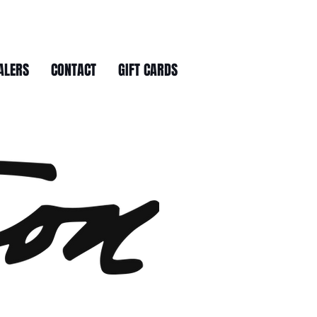
ALERS
CONTACT
GIFT CARDS