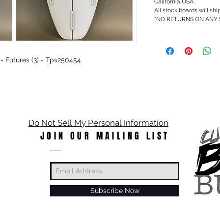
California USA.
All stock boards will shi
*NO RETURNS ON ANY
t - Futures (3) - Tps250454
Do Not Sell My Personal Information
JOIN OUR MAILING LIST
Subscribe Now