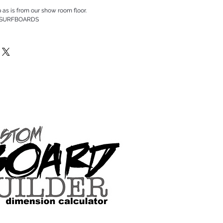
p as is from our show room floor.
 SURFBOARDS