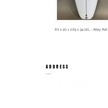
6'2 x 20 x 2.63 x 34.10L - Alley Ra
ADDRESS