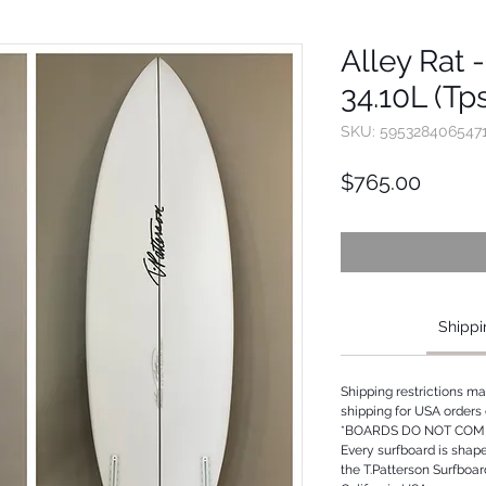
Alley Rat -
34.10L (Tp
SKU: 595328406547
Price
$765.00
Shippi
Shipping restrictions m
shipping for USA orders 
*BOARDS DO NOT COME
Every surfboard is shap
the T.Patterson Surfboa