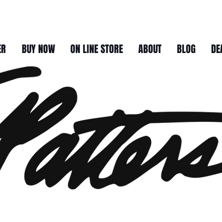
ER
BUY NOW
ON LINE STORE
ABOUT
BLOG
DE