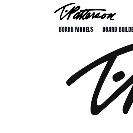
BOARD MODELS
BOARD BUILD