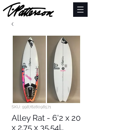
SKU: 9987828098571
Alley Rat - 6'2 x 20
x 2.75 x 35.54L