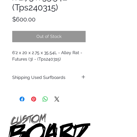
(Tps240315)
Price
$600.00
Out of Stock
6'2 x 20 x 2.75 x 35.54L - Alley Rat -
Futures (3) - (Tps240315)
Shipping Used Surfboards
Shipping restrictions may apply for some
zones. Domestic shipping for USA orders
only.
*BOARDS DO NOT COME WITH FINS*
ALL USED BOARDS SHIP AS IS FROM OUR
SHOW ROOM FLOOR
*NO RETURNS ON ANY SURFBOARDS