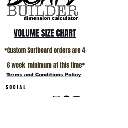
VOLUME SIZE CHART
*Custom Surfboard orders are 4-
6 week minimum at this time*
Terms and Conditions Policy
SOCIAL
JOIN OUR MAILING LIST