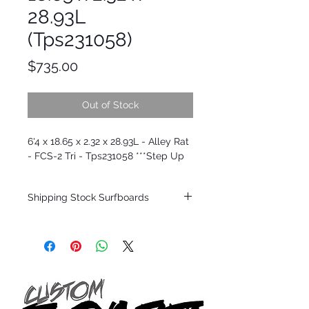
28.93L
(Tps231058)
Price
$735.00
Out of Stock
6'4 x 18.65 x 2.32 x 28.93L - Alley Rat
- FCS-2 Tri - Tps231058 ***Step Up
Shipping Stock Surfboards
Shipping restrictions may apply for some
zones. Domestic shipping for USA orders
only.
*BOARDS DO NOT COME WITH FINS*
Every surfboard is shaped by Timmy
Patterson and glassed in the T.Patterson
Surfboard factory in sunny San Clemente