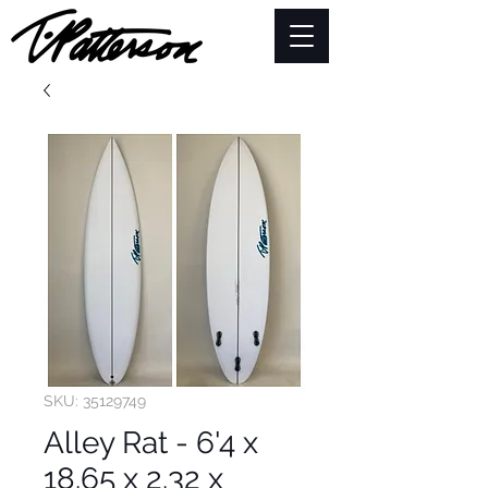
SKU: 35129749
Alley Rat - 6'4 x
18.65 x 2.32 x