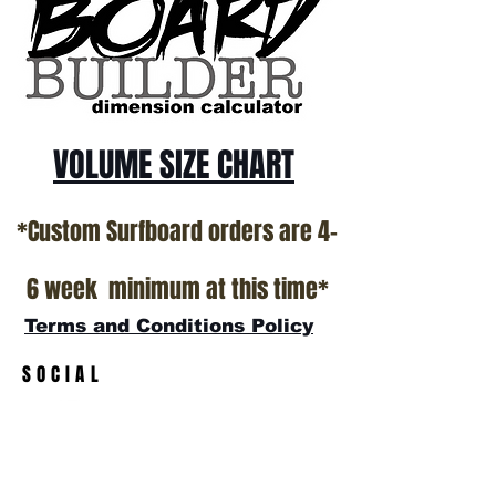
California USA.
All stock boards will ship as is from our
show room floor.
*NO RETURNS ON ANY SURFBOARDS
VOLUME SIZE CHART
*Custom Surfboard orders are 4-
6 week minimum at this time*
Terms and Conditions Policy
SOCIAL
JOIN OUR MAILING LIST