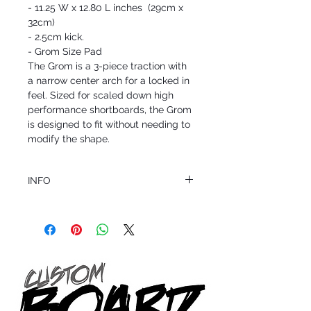
- 11.25 W x 12.80 L inches (29cm x
32cm)
- 2.5cm kick.
- Grom Size Pad
The Grom is a 3-piece traction with
a narrow center arch for a locked in
feel. Sized for scaled down high
performance shortboards, the Grom
is designed to fit without needing to
modify the shape.
INFO
This product ships in 1 to 2 business days
All sales are final.
Question about this or other products? Call
us @ 1.949.366.2022