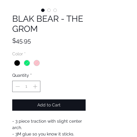
BLAK BEAR - THE
GROM
Price
$45.95
Color
*
Quantity
*
Add to Cart
- 3 piece traction with slight center
arch.
- 3M glue so you know it sticks.