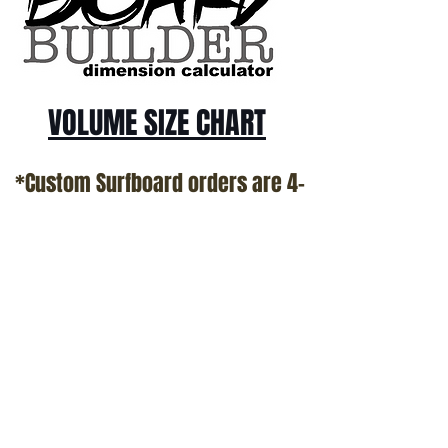
VOLUME SIZE CHART
*Custom Surfboard orders are 4-
6 week minimum at this time*
Terms and Conditions Policy
SOCIAL
JOIN OUR MAILING LIST