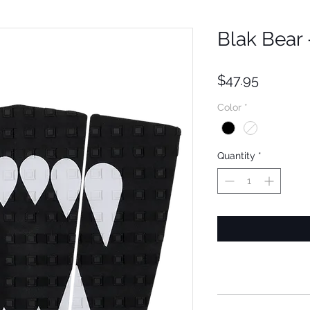
Blak Bear
Price
$47.95
Color
*
Quantity
*