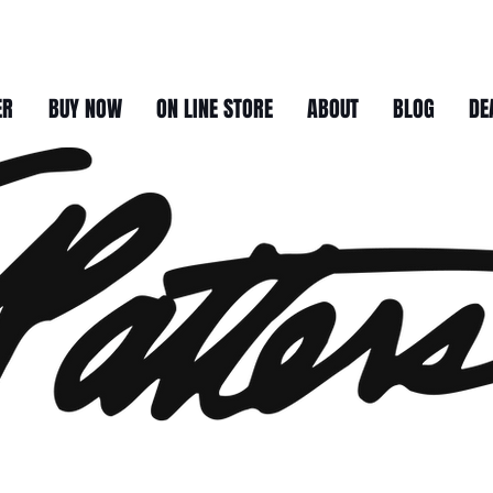
ER
BUY NOW
ON LINE STORE
ABOUT
BLOG
DE