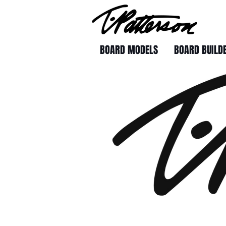
BOARD MODELS
BOARD BUILD