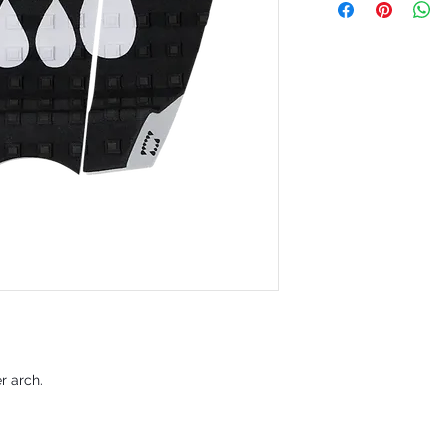
er arch.