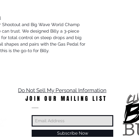
l
oor Shootout and Big Wave World Champ
can trust. We designed Billy a 3-piece
 for total control on steep drops and big
ail shapes and pairs with the Gas Pedal for
his is the go-to for Billy.
Do Not Sell My Personal Information
JOIN OUR MAILING LIST
Subscribe Now