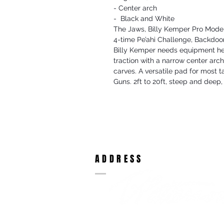
- Center arch
- Black and White
The Jaws, Billy Kemper Pro Mode
4-time Pe’ahi Challenge, Backd
Billy Kemper needs equipment he 
traction with a narrow center arch
carves. A versatile pad for most t
Guns. 2ft to 20ft, steep and deep, t
ADDRESS