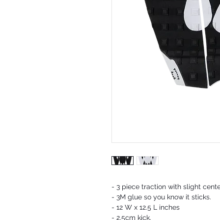
- 3 piece traction with slight cent
- 3M glue so you know it sticks.
- 12 W x 12.5 L inches
- 2.5cm kick.