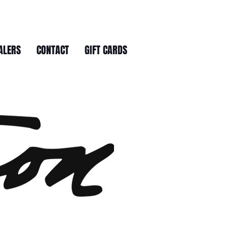
ALERS
CONTACT
GIFT CARDS