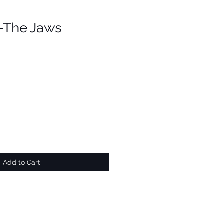
 -The Jaws
Add to Cart