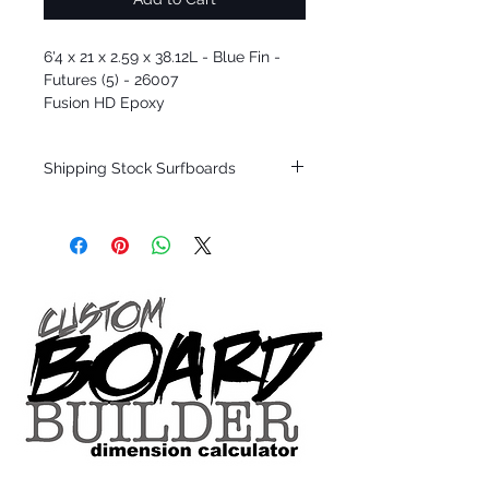
6'4 x 21 x 2.59 x 38.12L - Blue Fin -
Futures (5) - 26007
Fusion HD Epoxy
Shipping Stock Surfboards
Shipping restrictions may apply for some
zones. Domestic shipping for USA orders
only.
*BOARDS DO NOT COME WITH FINS*
Every surfboard is shaped by Timmy
Patterson and glassed in the T.Patterson
Surfboard factory in sunny San Clemente
California USA.
All stock boards will ship as is from our
show room floor.
*NO RETURNS ON ANY SURFBOARDS