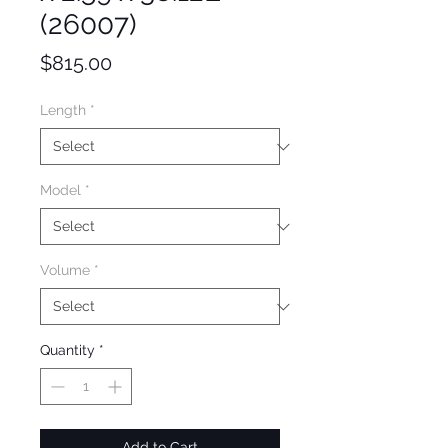
(26007)
Price
$815.00
Length
*
Model
*
Volume
*
Quantity
*
Add to Cart