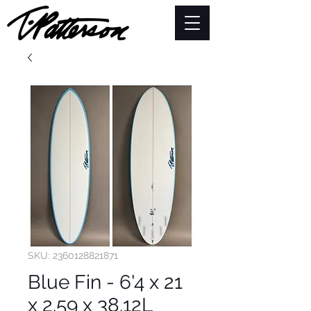
SKU: 2360128821871
Blue Fin - 6'4 x 21
x 2.59 x 38.12L