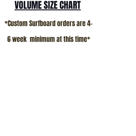
VOLUME SIZE CHART
*Custom Surfboard orders are 4-
6 week minimum at this time*
Terms and Conditions Policy
SOCIAL
JOIN OUR MAILING LIST
Subscribe Now
ADDRESS