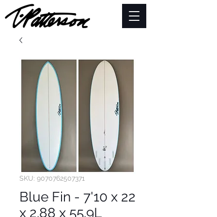
SKU: 9070762507371
Blue Fin - 7'10 x 22
x 2.88 x 55.9L