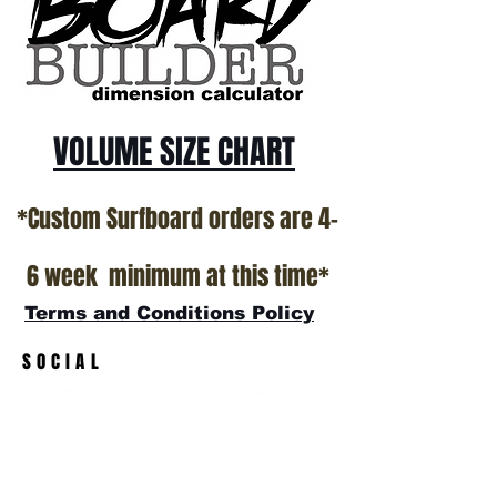
All stock boards will ship as is from our
show room floor.
*NO RETURNS ON ANY SURFBOARDS
VOLUME SIZE CHART
*Custom Surfboard orders are 4-
6 week minimum at this time*
Terms and Conditions Policy
SOCIAL
JOIN OUR MAILING LIST