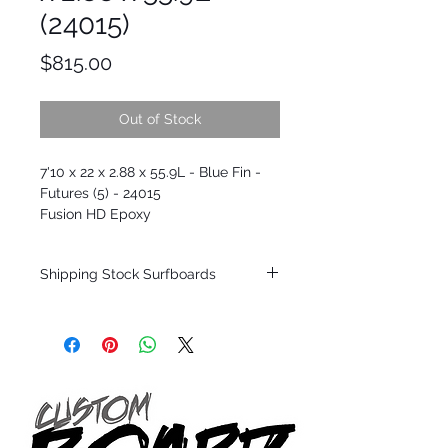
(24015)
Price
$815.00
Out of Stock
7'10 x 22 x 2.88 x 55.9L - Blue Fin -
Futures (5) - 24015
Fusion HD Epoxy
Shipping Stock Surfboards
Shipping restrictions may apply for some
zones. Domestic shipping for USA orders
only.
*BOARDS DO NOT COME WITH FINS*
Every surfboard is shaped by Timmy
Patterson and glassed in the T.Patterson
Surfboard factory in sunny San Clemente
California USA.