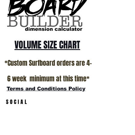
California USA.
All stock boards will ship as is from our
show room floor.
*NO RETURNS ON ANY SURFBOARDS
VOLUME SIZE CHART
*Custom Surfboard orders are 4-
6 week minimum at this time*
Terms and Conditions Policy
SOCIAL
JOIN OUR MAILING LIST