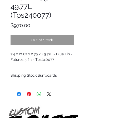
49.77L
(Tps240077)
Price
$970.00
Out of Stock
7'4 x 21.82 x 2.79 x 49.77L - Blue Fin -
Futures 5 fin - Tps240077
Shipping Stock Surfboards
Shipping restrictions may apply for some
zones. Domestic shipping for USA orders
only.
*BOARDS DO NOT COME WITH FINS*
Every surfboard is shaped by Timmy
Patterson and glassed in the T.Patterson
Surfboard factory in sunny San Clemente