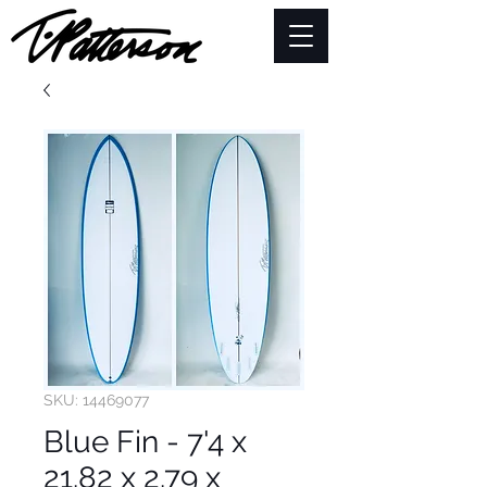
SKU: 14469077
Blue Fin - 7'4 x
21.82 x 2.79 x