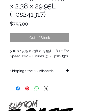
x 2.38 x 29.95L
(Tps241317)
Price
$755.00
Out of Stock
5'10 x 19.75 x 2.38 x 29.95L - Built For
Speed Two - Futures (3) - Tps241317
Shipping Stock Surfboards
Shipping restrictions may apply for some
zones. Domestic shipping for USA orders
only.
*BOARDS DO NOT COME WITH FINS*
Every surfboard is shaped by Timmy
Patterson and glassed in the T.Patterson
Surfboard factory in sunny San Clemente