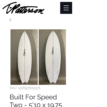
SKU: 1976976791371
Built For Speed
Two - 5'10 x 19.75