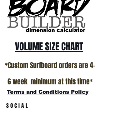
California USA.
All stock boards will ship as is from our
show room floor.
*NO RETURNS ON ANY SURFBOARDS
VOLUME SIZE CHART
*Custom Surfboard orders are 4-
6 week minimum at this time*
Terms and Conditions Policy
SOCIAL
JOIN OUR MAILING LIST