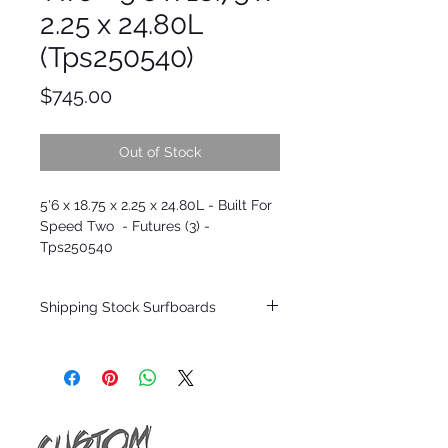
2.25 x 24.80L
(Tps250540)
Price
$745.00
Out of Stock
5'6 x 18.75 x 2.25 x 24.80L - Built For
Speed Two - Futures (3) -
Tps250540
Shipping Stock Surfboards
*BOARDS DO NOT COME WITH FINS*
Every surfboard is shaped by Timmy
Patterson and glassed in the T.Patterson
Surfboard factory in sunny San Clemente
California USA.
All stock boards will ship as is from our