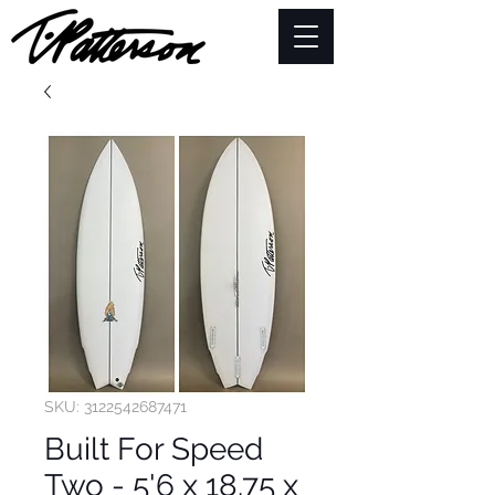
SKU: 3122542687471
Built For Speed
Two - 5'6 x 18.75 x