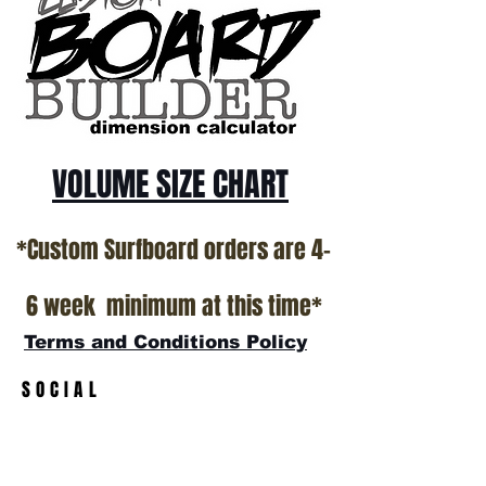
show room floor.
*NO RETURNS ON ANY SURFBOARDS
VOLUME SIZE CHART
*Custom Surfboard orders are 4-
6 week minimum at this time*
Terms and Conditions Policy
SOCIAL