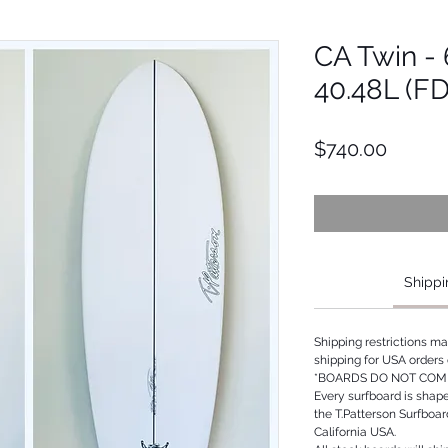
CA Twin - 6
40.48L (F
Price
$740.00
Shippi
Shipping restrictions m
shipping for USA orders 
*BOARDS DO NOT COME
Every surfboard is shap
the T.Patterson Surfboa
California USA.