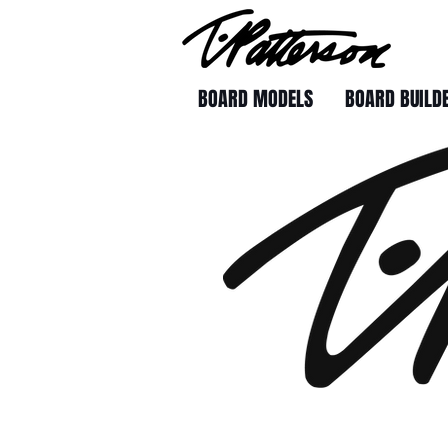
BOARD MODELS
BOARD BUILD