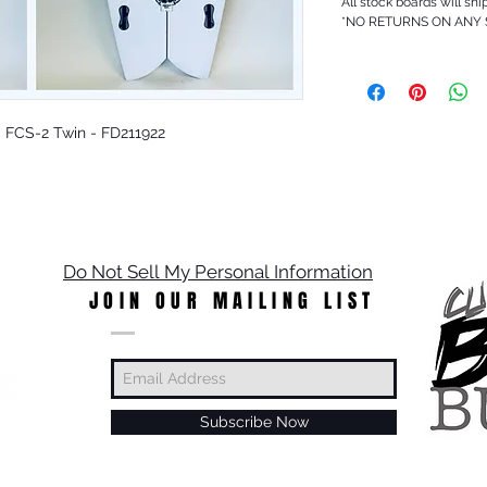
All stock boards will shi
*NO RETURNS ON ANY
 - FCS-2 Twin - FD211922
Do Not Sell My Personal Information
JOIN OUR MAILING LIST
Subscribe Now