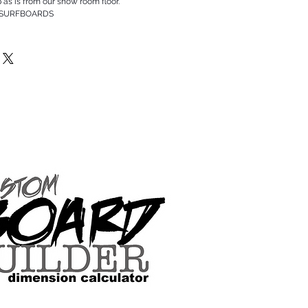
p as is from our show room floor.
 SURFBOARDS