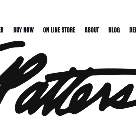
ER
BUY NOW
ON LINE STORE
ABOUT
BLOG
DE