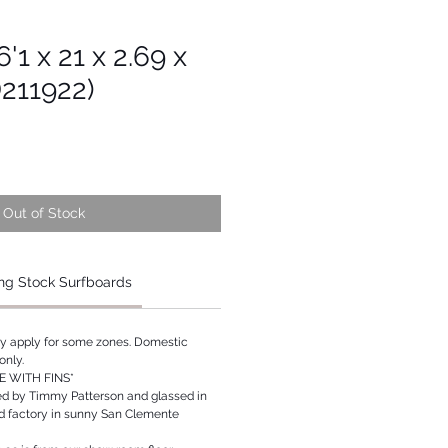
'1 x 21 x 2.69 x
D211922)
Out of Stock
ng Stock Surfboards
ay apply for some zones. Domestic
only.
 WITH FINS*
ed by Timmy Patterson and glassed in
rd factory in sunny San Clemente