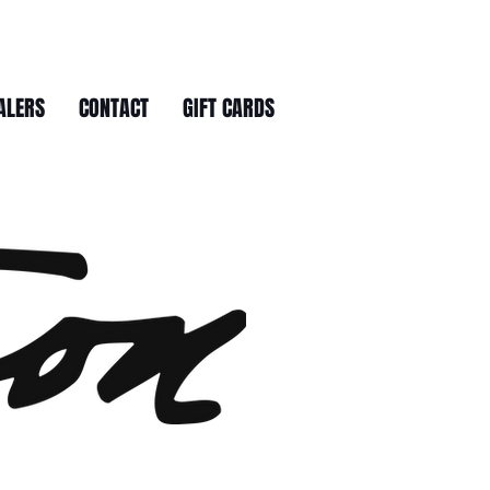
ALERS
CONTACT
GIFT CARDS