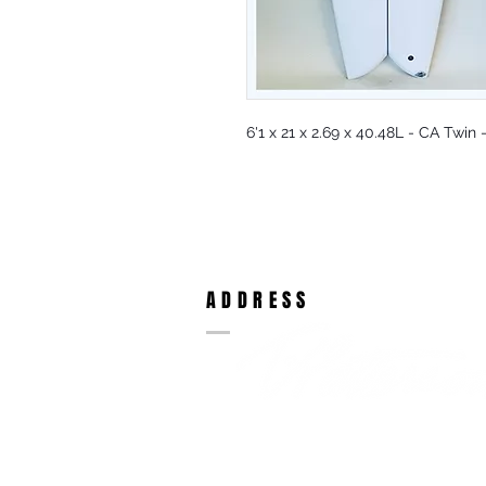
6'1 x 21 x 2.69 x 40.48L - CA Twin
ADDRESS