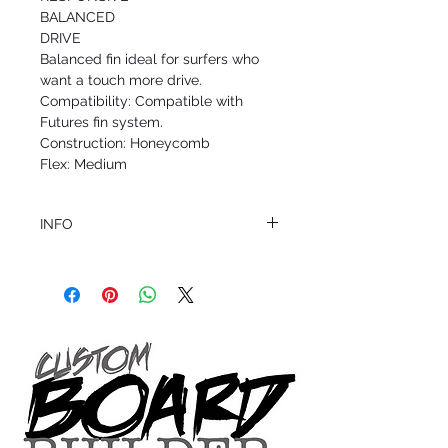
BALANCED
DRIVE
Balanced fin ideal for surfers who
want a touch more drive.
Compatibility: Compatible with
Futures fin system.
Construction: Honeycomb
Flex: Medium
INFO
This product ships in 1 to 2 business days
All sales are final.
Question about this or other products? Call
us @ 1.949.366.2022