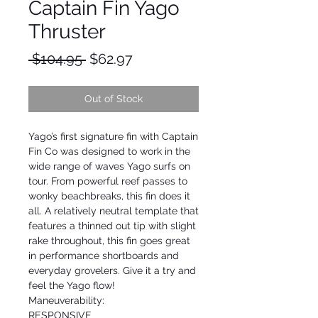
Captain Fin Yago
Thruster
Regular
Sale
 $104.95 
$62.97
Price
Price
Out of Stock
Yago’s first signature fin with Captain
Fin Co was designed to work in the
wide range of waves Yago surfs on
tour. From powerful reef passes to
wonky beachbreaks, this fin does it
all. A relatively neutral template that
features a thinned out tip with slight
rake throughout, this fin goes great
in performance shortboards and
everyday grovelers. Give it a try and
feel the Yago flow!
Maneuverability:
RESPONSIVE