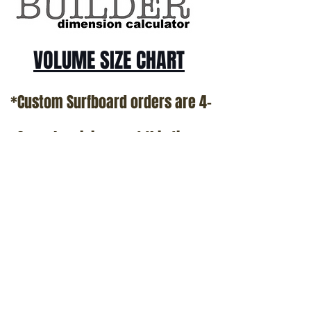
VOLUME SIZE CHART
*Custom Surfboard orders are 4-
6 week minimum at this time*
Terms and Conditions Policy
SOCIAL
JOIN OUR MAILING LIST