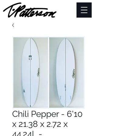
Chili Pepper - 6'10
x 21.38 x 2.72 x
44.24L -