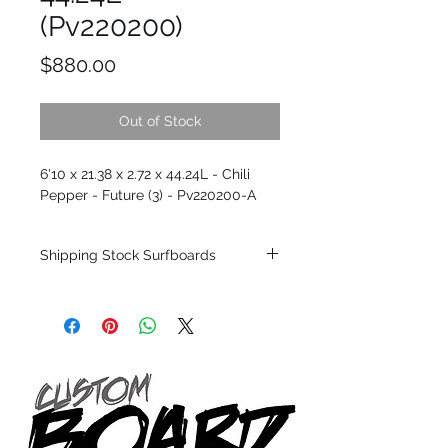
(Pv220200)
Price
$880.00
Out of Stock
6'10 x 21.38 x 2.72 x 44.24L - Chili
Pepper - Future (3) - Pv220200-A
Shipping Stock Surfboards
Shipping restrictions may apply for some
zones. Domestic shipping for USA orders
only.
*BOARDS DO NOT COME WITH FINS*
Every surfboard is shaped by Timmy
Patterson and glassed in the T.Patterson
Surfboard factory in sunny San Clemente
California USA.
All stock boards will ship as is from our