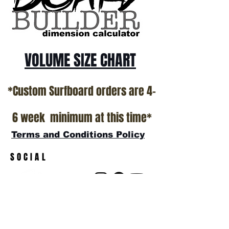
show room floor.
*NO RETURNS ON ANY SURFBOARDS
VOLUME SIZE CHART
*Custom Surfboard orders are 4-
6 week minimum at this time*
Terms and Conditions Policy
SOCIAL
JOIN OUR MAILING LIST