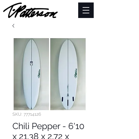
SKU: 77714126
Chili Pepper - 6'10
x 21.38 x 2.72 x