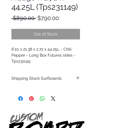
44.25L (Tps231149)
Regular
Sale
 $890.00 
$790.00
Price
Price
Out of Stock
6'10 x 21.38 x 2.72 x 44.25L - Chili
Pepper - Long Box Futures sides -
Tps231149
Shipping Stock Surfboards
Shipping restrictions may apply for some
zones. Domestic shipping for USA orders
only.
*BOARDS DO NOT COME WITH FINS*
Every surfboard is shaped by Timmy
Patterson and glassed in the T.Patterson
Surfboard factory in sunny San Clemente
California USA.