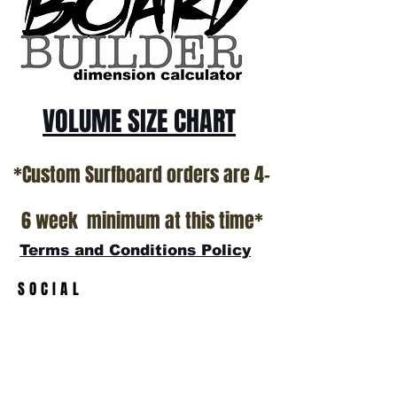
All stock boards will ship as is from our
show room floor.
*NO RETURNS ON ANY SURFBOARDS
VOLUME SIZE CHART
*Custom Surfboard orders are 4-
6 week minimum at this time*
Terms and Conditions Policy
SOCIAL
JOIN OUR MAILING LIST