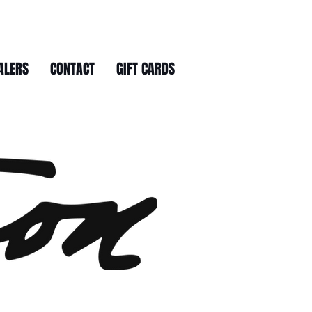
ALERS
CONTACT
GIFT CARDS