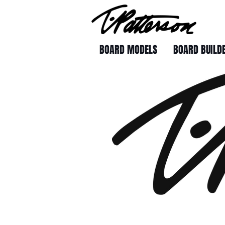
BOARD MODELS
BOARD BUILD