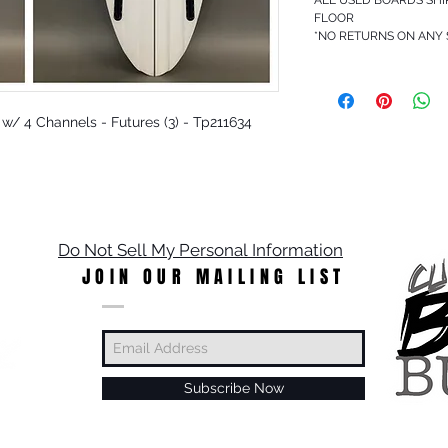
FLOOR
*NO RETURNS ON ANY
r w/ 4 Channels - Futures (3) - Tp211634
Do Not Sell My Personal Information
JOIN OUR MAILING LIST
Subscribe Now