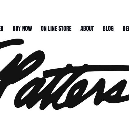
ER
BUY NOW
ON LINE STORE
ABOUT
BLOG
DE