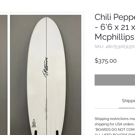
Chili Pepp
- 6'6 x 21 
Mcphillips
SKU: 4807530631371
Price
$375.00
Shippi
Shipping restrictions m
shipping for USA orders 
*BOARDS DO NOT COME
ALL USED BOARDS SHI