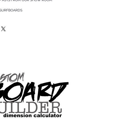
 SURFBOARDS