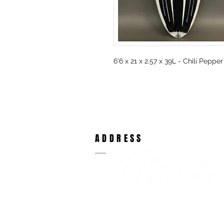
6'6 x 21 x 2.57 x 39L - Chili Peppe
ADDRESS