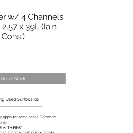
er w/ 4 Channels
x 2.57 x 39L (Iain
 Cons.)
Out of Stock
ng Used Surfboards
ay apply for some zones. Domestic
only.
 WITH FINS*
P AS IS FROM OUR SHOW ROOM