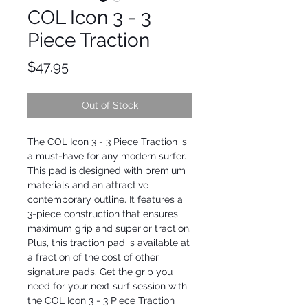
COL Icon 3 - 3
Piece Traction
Price
$47.95
Out of Stock
The COL Icon 3 - 3 Piece Traction is 
a must-have for any modern surfer. 
This pad is designed with premium 
materials and an attractive 
contemporary outline. It features a 
3-piece construction that ensures 
maximum grip and superior traction. 
Plus, this traction pad is available at 
a fraction of the cost of other 
signature pads. Get the grip you 
need for your next surf session with 
the COL Icon 3 - 3 Piece Traction