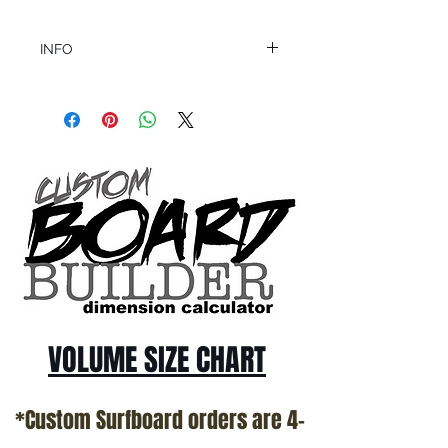
INFO
This product ships in 1 to 2 business days
All sales are final.
Question about this or other products? Call
us @ 1.949.366.2022
VOLUME SIZE CHART
*Custom Surfboard orders are 4-