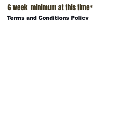
6 week minimum at this time*
Terms and Conditions Policy
SOCIAL
JOIN OUR MAILING LIST
Subscribe Now
ADDRESS
T.Patterson Surfboards
152 Calle De Los Molinos
San Clemente, CA 92672
(949)366-2022