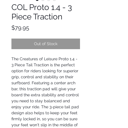
COL Proto 1.4 - 3
Piece Traction
Price
$79.95
Out of Stock
The Creatures of Leisure Proto 1.4 - 
3 Piece Tail Traction is the perfect 
option for riders looking for superior 
grip, control and stability on their 
surfboard. Featuring a center arch 
bar, this traction pad will give your 
board the extra stability and control 
you need to stay balanced and 
enjoy your ride. The 3-piece tail pad 
design also helps to keep your feet 
firmly locked in, so you can be sure 
your feet won't slip in the middle of 