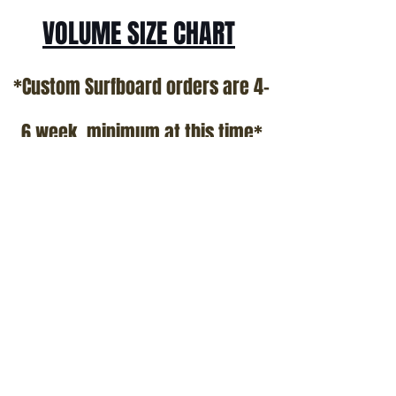
VOLUME SIZE CHART
*Custom Surfboard orders are 4-
6 week minimum at this time*
Terms and Conditions Policy
SOCIAL
JOIN OUR MAILING LIST
Subscribe Now