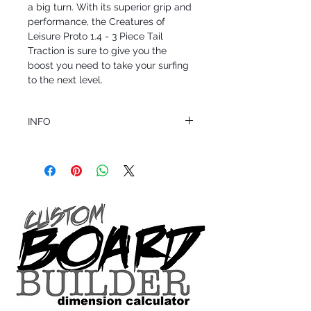
a big turn. With its superior grip and 
performance, the Creatures of 
Leisure Proto 1.4 - 3 Piece Tail 
Traction is sure to give you the 
boost you need to take your surfing 
to the next level.
INFO
This product ships in 1 to 2 business days
All sales are final.
Question about this or other products? Call
us @ 1.949.366.2022