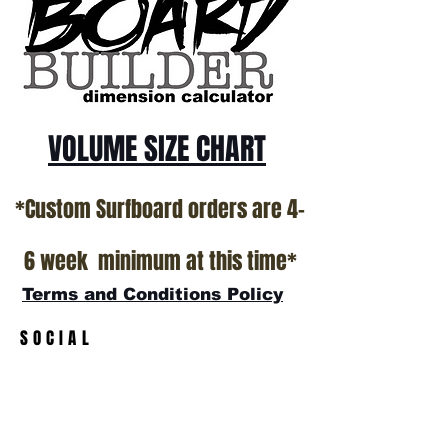
VOLUME SIZE CHART
*Custom Surfboard orders are 4-
6 week minimum at this time*
Terms and Conditions Policy
SOCIAL
JOIN OUR MAILING LIST