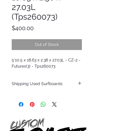
27.03L
(Tps260073)
Price
$400.00
Out of Stock
5'10.5 x 18.63 x 2.38 x 27.03L - CZ-2 -
Futures(3) - Tps260073
Shipping Used Surfboards
Shipping restrictions may apply for some
zones. Domestic shipping for USA orders
only.
*BOARDS DO NOT COME WITH FINS*
ALL USED BOARDS SHIP AS IS FROM OUR
SHOW ROOM FLOOR
*NO RETURNS ON ANY SURFBOARDS