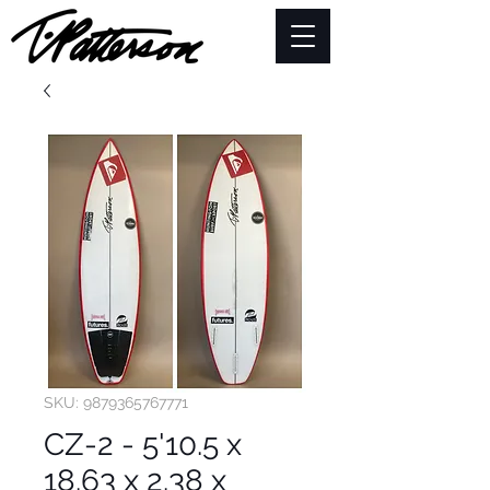
SKU: 9879365767771
CZ-2 - 5'10.5 x
18.63 x 2.38 x