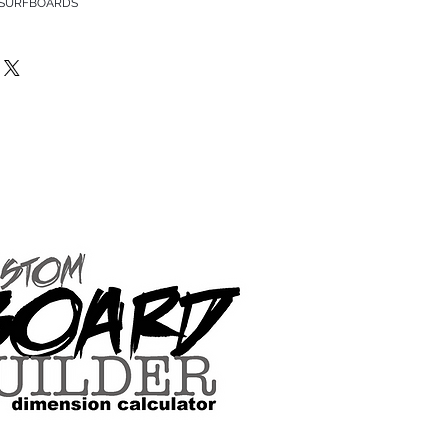
 SURFBOARDS