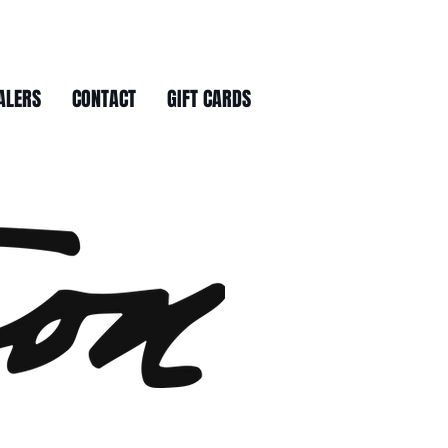
ALERS
CONTACT
GIFT CARDS