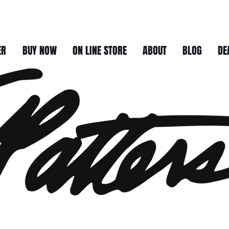
ER
BUY NOW
ON LINE STORE
ABOUT
BLOG
DE