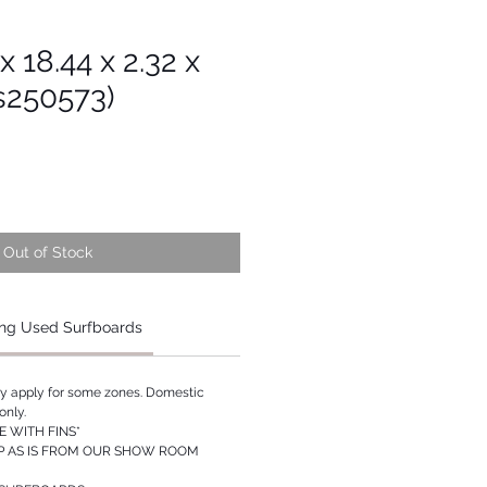
x 18.44 x 2.32 x
s250573)
Out of Stock
ng Used Surfboards
ay apply for some zones. Domestic
only.
 WITH FINS*
P AS IS FROM OUR SHOW ROOM