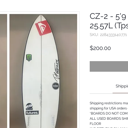
CZ-2 - 5'9 
25.57L (Tp
SKU: 2284333140771
Price
$200.00
Shippi
Shipping restrictions m
shipping for USA orders 
*BOARDS DO NOT COME
ALL USED BOARDS SHI
FLOOR