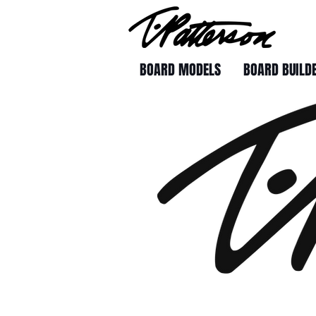
BOARD MODELS
BOARD BUILD