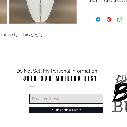
*NO RETURNS ON ANY
- Futures(3) - Tps250573
Do Not Sell My Personal Information
JOIN OUR MAILING LIST
Subscribe Now