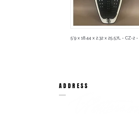
5'9 x 18.44 x 2.32 x 25.57L - CZ-2 
ADDRESS