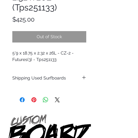
(Tps251133)
Price
$425.00
Out of Stock
5'9 x 18.75 x 2.32 x 26L - CZ-2 -
Futures(3) - Tps251133
Shipping Used Surfboards
Shipping restrictions may apply for some
zones. Domestic shipping for USA orders
only.
*BOARDS DO NOT COME WITH FINS*
ALL USED BOARDS SHIP AS IS FROM OUR
SHOW ROOM FLOOR
*NO RETURNS ON ANY SURFBOARDS