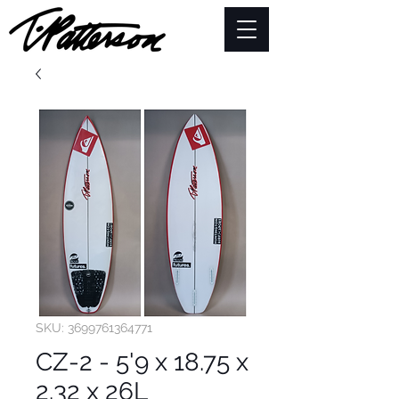
SKU: 3699761364771
CZ-2 - 5'9 x 18.75 x
2.32 x 26L