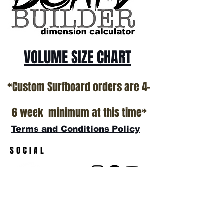
VOLUME SIZE CHART
*Custom Surfboard orders are 4-
6 week minimum at this time*
Terms and Conditions Policy
SOCIAL
JOIN OUR MAILING LIST