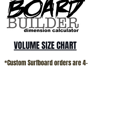
VOLUME SIZE CHART
*Custom Surfboard orders are 4-
6 week minimum at this time*
Terms and Conditions Policy
SOCIAL
JOIN OUR MAILING LIST