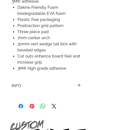
3M® adhesive.
Dakine Friendly Foam
biodegradable EVA foam
Plastic free packaging
Positraction grid pattern
Three piece pad
7mm center arch
30mm vert wedge tail kick with
beveled edges
Cut outs enhance board feel and
increase grip
3M® high grade adhesive
INFO
This product ships in 1 to 2 business days
All sales are final.
Question about this or other products? Call
us @ 1.949.366.2022