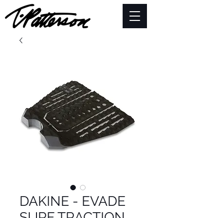
DAKINE - EVADE
SURF TRACTION