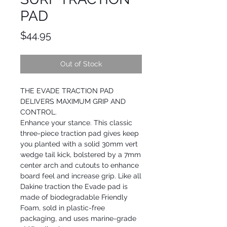
PAD
Price
$44.95
Out of Stock
THE EVADE TRACTION PAD
DELIVERS MAXIMUM GRIP AND
CONTROL.
Enhance your stance. This classic
three-piece traction pad gives keep
you planted with a solid 30mm vert
wedge tail kick, bolstered by a 7mm
center arch and cutouts to enhance
board feel and increase grip. Like all
Dakine traction the Evade pad is
made of biodegradable Friendly
Foam, sold in plastic-free
packaging, and uses marine-grade