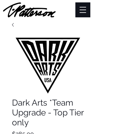
Dark Arts *Team
Upgrade - Top Tier
only
Price