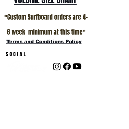
*Custom Surfboard orders are 4-
6 week minimum at this time*
Terms and Conditions Policy
SOCIAL
JOIN OUR MAILING LIST
Subscribe Now
ADDRESS