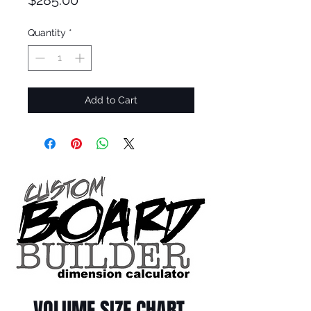
$285.00
Quantity
*
Add to Cart
VOLUME SIZE CHART