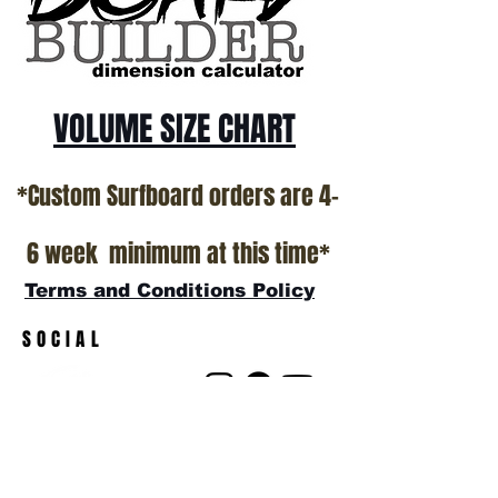
show room floor.
*NO RETURNS ON ANY SURFBOARDS
VOLUME SIZE CHART
*Custom Surfboard orders are 4-
6 week minimum at this time*
Terms and Conditions Policy
SOCIAL
JOIN OUR MAILING LIST