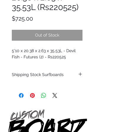
35.53L (Rs220525)
Price
$725.00
Out of Stock
5'10 x 20.38 x 2.63 x 35.53L - Devil
Fish - Futures (2) - Rs220525
Shipping Stock Surfboards
Shipping restrictions may apply for some
zones. Domestic shipping for USA orders
only.
*BOARDS DO NOT COME WITH FINS*
Every surfboard is shaped by Timmy
Patterson and glassed in the T.Patterson
Surfboard factory in sunny San Clemente
California USA.
All stock boards will ship as is from our