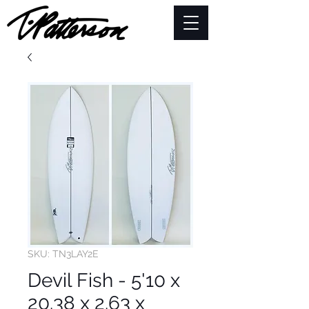
SKU: TN3LAY2E
Devil Fish - 5'10 x
20.38 x 2.63 x