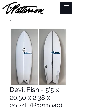
Devil Fish - 5'5 x
20.50 x 2.38 x
29.74L (Rs211049)