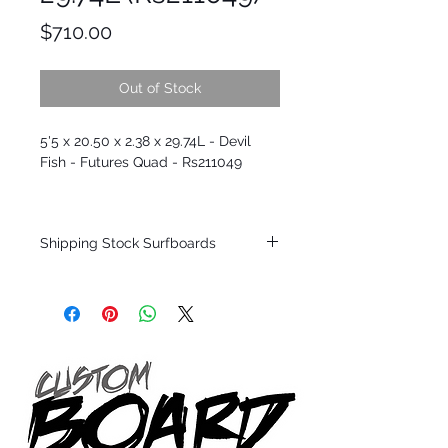
Price
$710.00
Out of Stock
5'5 x 20.50 x 2.38 x 29.74L - Devil
Fish - Futures Quad - Rs211049
Shipping Stock Surfboards
Shipping restrictions may apply for some
zones. Domestic shipping for USA orders
only.
*BOARDS DO NOT COME WITH FINS*
Every surfboard is shaped by Timmy
Patterson and glassed in the T.Patterson
Surfboard factory in sunny San Clemente
California USA.
All stock boards will ship as is from our
show room floor.