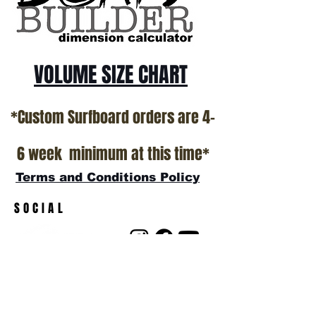
*NO RETURNS ON ANY SURFBOARDS
VOLUME SIZE CHART
*Custom Surfboard orders are 4-
6 week minimum at this time*
Terms and Conditions Policy
SOCIAL
JOIN OUR MAILING LIST