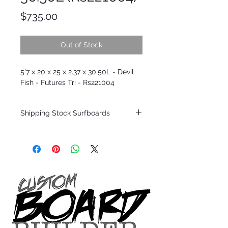
Price
$735.00
Out of Stock
5'7 x 20 x 25 x 2.37 x 30.50L - Devil
Fish - Futures Tri - Rs221004
Shipping Stock Surfboards
Shipping restrictions may apply for some
zones. Domestic shipping for USA orders
only.
*BOARDS DO NOT COME WITH FINS*
Every surfboard is shaped by Timmy
Patterson and glassed in the T.Patterson
Surfboard factory in sunny San Clemente
California USA.
All stock boards will ship as is from our
show room floor.
*NO RETURNS ON ANY SURFBOARDS