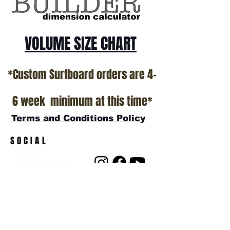
VOLUME SIZE CHART
*Custom Surfboard orders are 4-
6 week minimum at this time*
Terms and Conditions Policy
SOCIAL
JOIN OUR MAILING LIST