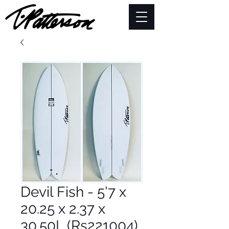
Devil Fish - 5'7 x
20.25 x 2.37 x
30.50L (Rs221004)