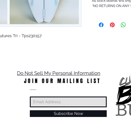
All stock boards will shi
*NO RETURNS ON ANY
 Futures Tri - Tps230157
Do Not Sell My Personal Information
JOIN OUR MAILING LIST
Subscribe Now