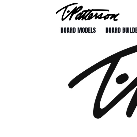
BOARD MODELS
BOARD BUILD