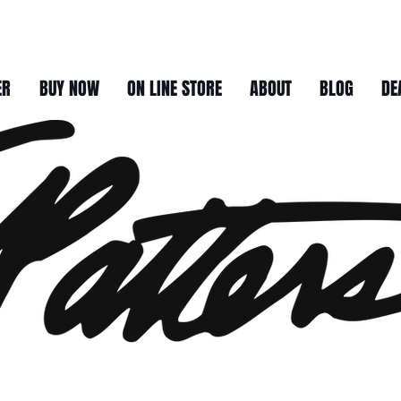
ER
BUY NOW
ON LINE STORE
ABOUT
BLOG
DE