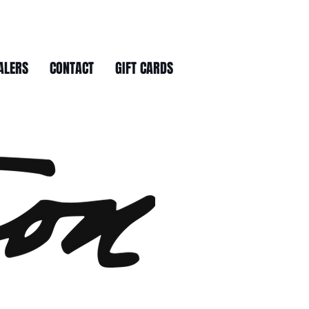
ALERS
CONTACT
GIFT CARDS