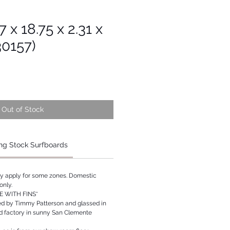
7 x 18.75 x 2.31 x
30157)
Out of Stock
ng Stock Surfboards
ay apply for some zones. Domestic
only.
 WITH FINS*
ed by Timmy Patterson and glassed in
rd factory in sunny San Clemente