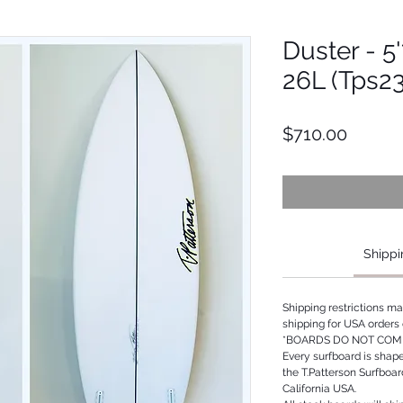
Duster - 5'
26L (Tps2
Price
$710.00
Shippi
Shipping restrictions m
shipping for USA orders 
*BOARDS DO NOT COME
Every surfboard is shap
the T.Patterson Surfboa
California USA.