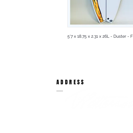
5'7 x 18.75 x 2.31 x 26L - Duster -
ADDRESS