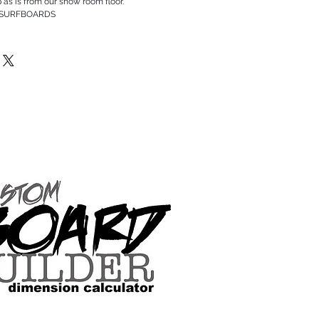
p as is from our show room floor.
 SURFBOARDS