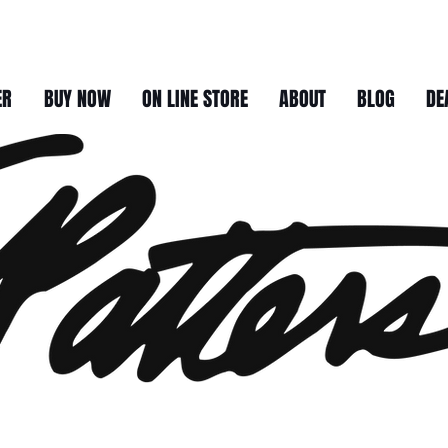
ER
BUY NOW
ON LINE STORE
ABOUT
BLOG
DE