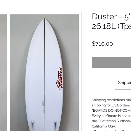
Duster - 5'
26.18L (Tp
Price
$710.00
Shippi
Shipping restrictions m
shipping for USA orders 
*BOARDS DO NOT COME
Every surfboard is shap
the T.Patterson Surfboa
California USA.