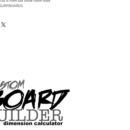
p as is from our show room floor.
 SURFBOARDS