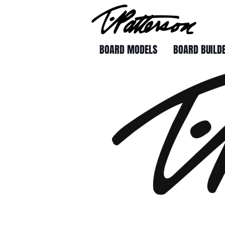
BOARD MODELS
BOARD BUILD