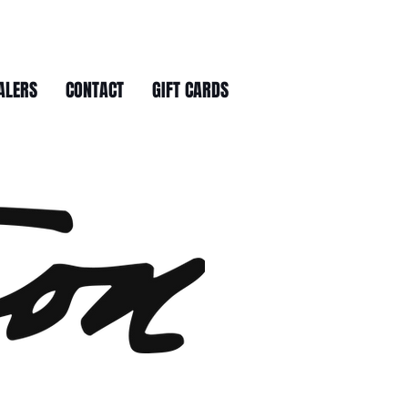
ALERS
CONTACT
GIFT CARDS