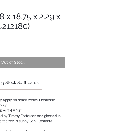
8 x 18.75 x 2.29 x
s212180)
Out of Stock
ng Stock Surfboards
ay apply for some zones. Domestic
only.
 WITH FINS*
ed by Timmy Patterson and glassed in
rd factory in sunny San Clemente