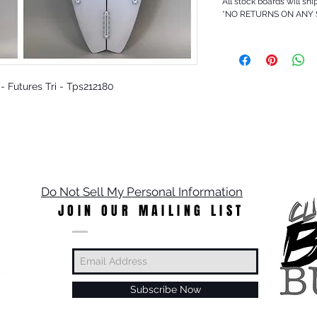
All stock boards will shi
*NO RETURNS ON ANY
r - Futures Tri - Tps212180
Do Not Sell My Personal Information
JOIN OUR MAILING LIST
Subscribe Now