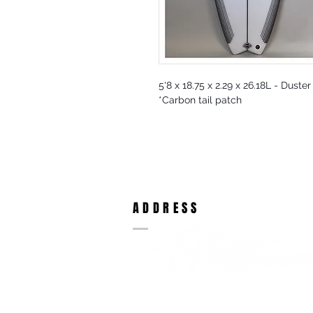
5'8 x 18.75 x 2.29 x 26.18L - Duste
*Carbon tail patch
ADDRESS