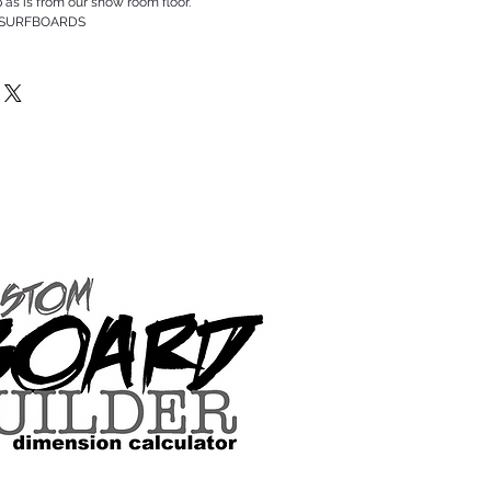
p as is from our show room floor.
 SURFBOARDS