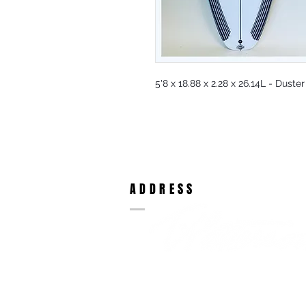
5'8 x 18.88 x 2.28 x 26.14L - Duster
ADDRESS