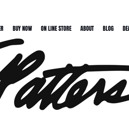
ER
BUY NOW
ON LINE STORE
ABOUT
BLOG
DE