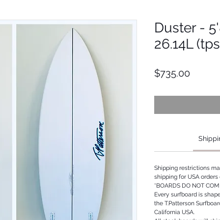
Duster - 5'
26.14L (tp
Price
$735.00
Shippi
Shipping restrictions m
shipping for USA orders 
*BOARDS DO NOT COME
Every surfboard is shap
the T.Patterson Surfboa
California USA.