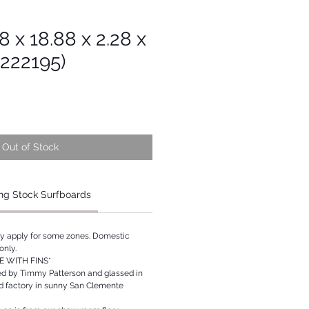
8 x 18.88 x 2.28 x
s222195)
Out of Stock
ng Stock Surfboards
ay apply for some zones. Domestic
only.
 WITH FINS*
ed by Timmy Patterson and glassed in
rd factory in sunny San Clemente