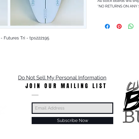
All stock boards will shi
*NO RETURNS ON ANY
 - Futures Tri - tps222195
Do Not Sell My Personal Information
JOIN OUR MAILING LIST
Subscribe Now