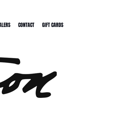
ALERS
CONTACT
GIFT CARDS