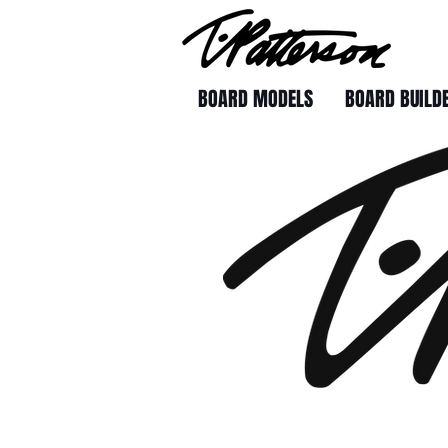
BOARD MODELS
BOARD BUILD