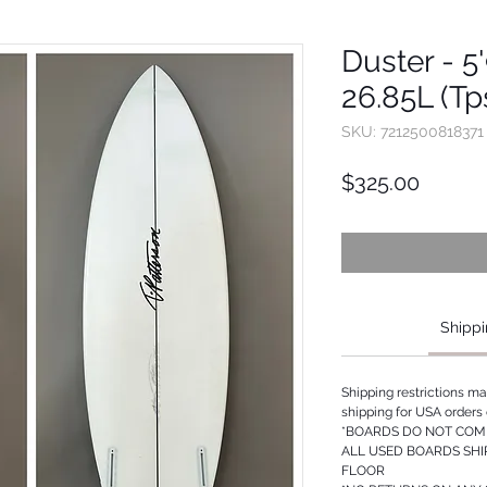
Duster - 5'
26.85L (Tp
SKU: 7212500818371
Price
$325.00
Shippi
Shipping restrictions m
shipping for USA orders 
*BOARDS DO NOT COME
ALL USED BOARDS SHI
FLOOR