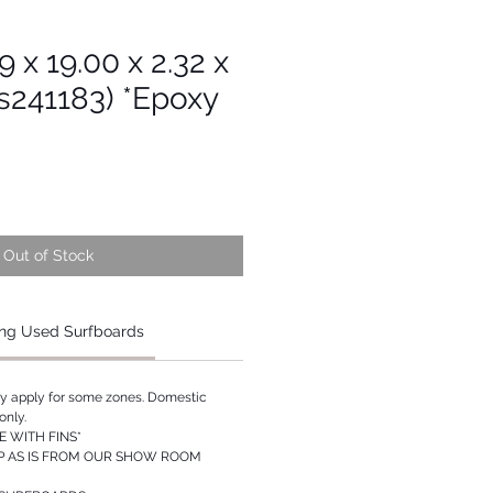
9 x 19.00 x 2.32 x
s241183) *Epoxy
Out of Stock
ng Used Surfboards
ay apply for some zones. Domestic
only.
 WITH FINS*
P AS IS FROM OUR SHOW ROOM