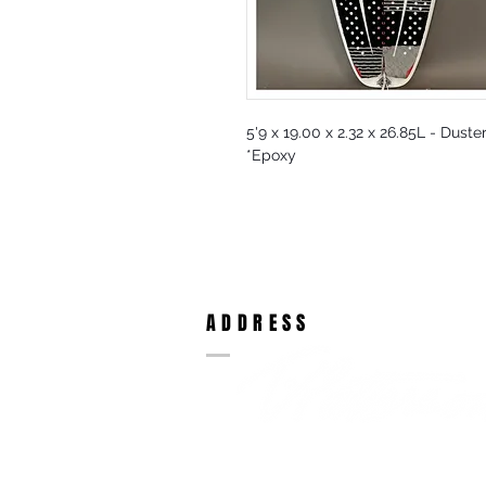
5'9 x 19.00 x 2.32 x 26.85L - Duste
*Epoxy
ADDRESS