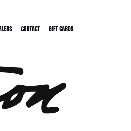
ALERS
CONTACT
GIFT CARDS