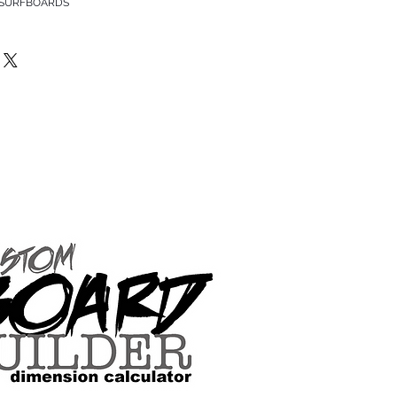
 SURFBOARDS