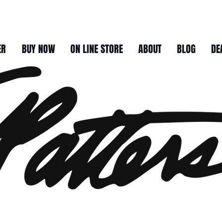
ER
BUY NOW
ON LINE STORE
ABOUT
BLOG
DE