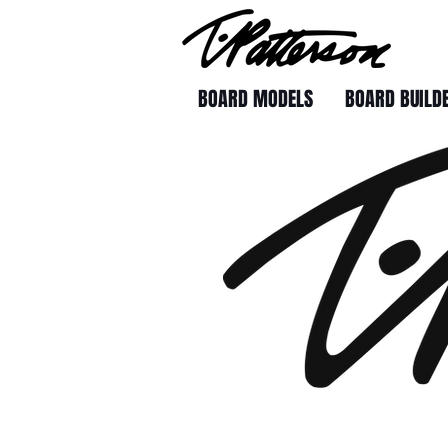
BOARD MODELS
BOARD BUILD