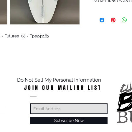
*NO RETURNS ON ANY
r - Futures (3) - Tps241183
Do Not Sell My Personal Information
JOIN OUR MAILING LIST
Subscribe Now