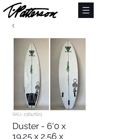
SKU: 23647623
Duster - 6'0 x
19.25 x 2.56 x