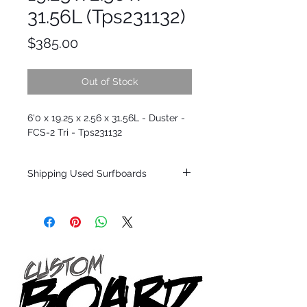
31.56L (Tps231132)
Price
$385.00
Out of Stock
6'0 x 19.25 x 2.56 x 31.56L - Duster -
FCS-2 Tri - Tps231132
Shipping Used Surfboards
Shipping restrictions may apply for some
zones. Domestic shipping for USA orders
only.
*BOARDS DO NOT COME WITH FINS*
ALL USED BOARDS SHIP AS IS FROM OUR
SHOW ROOM FLOOR
*NO RETURNS ON ANY SURFBOARDS