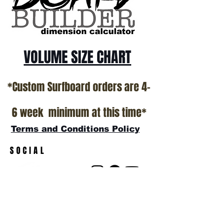
VOLUME SIZE CHART
*Custom Surfboard orders are 4-
6 week minimum at this time*
Terms and Conditions Policy
SOCIAL
JOIN OUR MAILING LIST