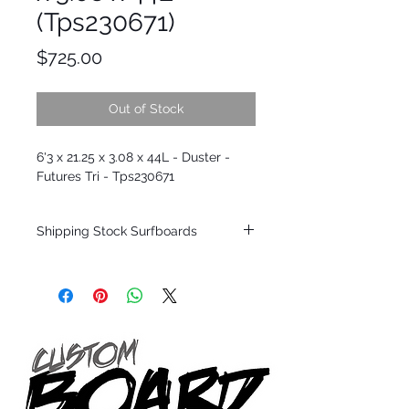
(Tps230671)
Price
$725.00
Out of Stock
6'3 x 21.25 x 3.08 x 44L - Duster -
Futures Tri - Tps230671
Shipping Stock Surfboards
Shipping restrictions may apply for some
zones. Domestic shipping for USA orders
only.
*BOARDS DO NOT COME WITH FINS*
Every surfboard is shaped by Timmy
Patterson and glassed in the T.Patterson
Surfboard factory in sunny San Clemente
California USA.
All stock boards will ship as is from our