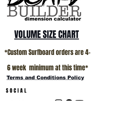
show room floor.
*NO RETURNS ON ANY SURFBOARDS
VOLUME SIZE CHART
*Custom Surfboard orders are 4-
6 week minimum at this time*
Terms and Conditions Policy
SOCIAL
JOIN OUR MAILING LIST