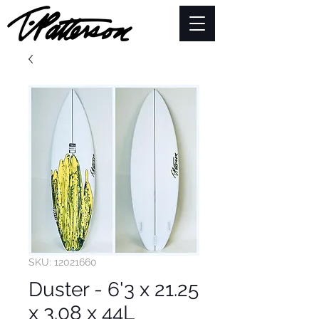
SKU: 12021660
Duster - 6'3 x 21.25
x 3.08 x 44L