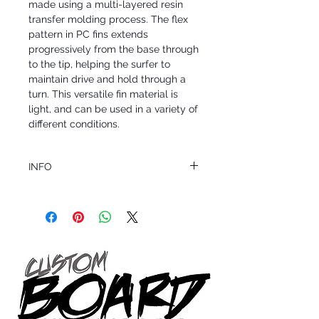
made using a multi-layered resin
transfer molding process. The flex
pattern in PC fins extends
progressively from the base through
to the tip, helping the surfer to
maintain drive and hold through a
turn. This versatile fin material is
light, and can be used in a variety of
different conditions.
INFO
This product ships in 1 to 2 business days
All sales are final.
Question about this or other products? Call
us @ 1.949.366.2022