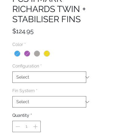
RICHARDS TWIN +
STABILISER FINS
Price
$124.95
Color
*
Configuration
*
Fin System
*
Quantity
*