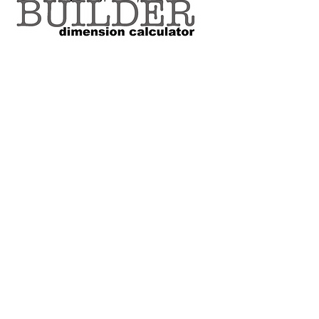
VOLUME SIZE CHART
*Custom Surfboard orders are 4-
6 week minimum at this time*
Terms and Conditions Policy
SOCIAL
JOIN OUR MAILING LIST