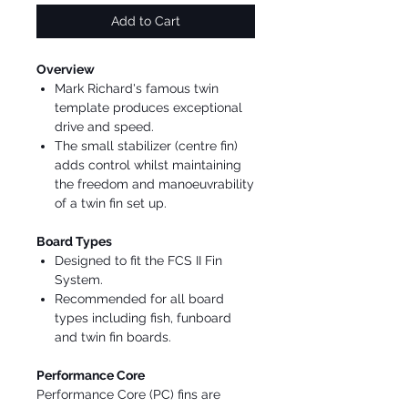
Add to Cart
Overview
Mark Richard's famous twin
template produces exceptional
drive and speed.
The small stabilizer (centre fin)
adds control whilst maintaining
the freedom and manoeuvrability
of a twin fin set up.
Board Types
Designed to fit the FCS II Fin
System.
Recommended for all board
types including fish, funboard
and twin fin boards.
Performance Core
Performance Core (PC) fins are