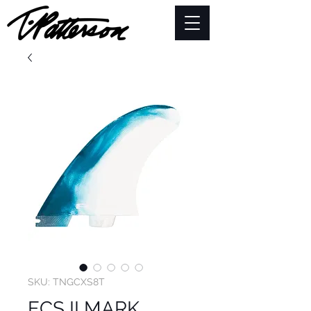
SKU: TNGCXS8T
FCS II MARK