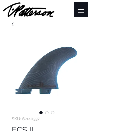
SKU: 62140337
FCS II