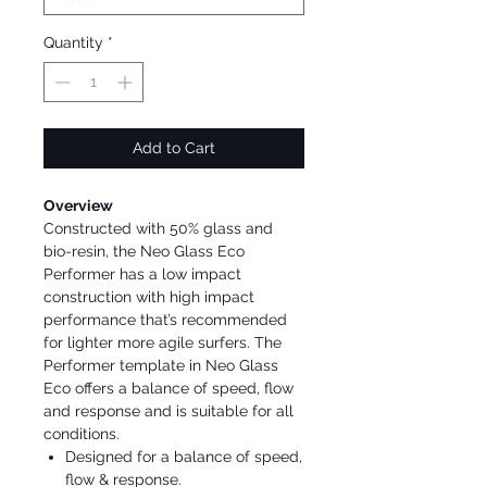
Quantity
*
Add to Cart
Overview
Constructed with 50% glass and
bio-resin, the Neo Glass Eco
Performer has a low impact
construction with high impact
performance that’s recommended
for lighter more agile surfers. The
Performer template in Neo Glass
Eco offers a balance of speed, flow
and response and is suitable for all
conditions.
Designed for a balance of speed,
flow & response.