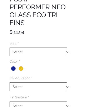
PERFORMER NEO
GLASS ECO TRI
FINS
Price
$94.94
SIZE
*
Color
*
Configuration
*
Fin System
*