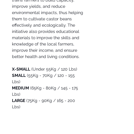
trains farmers to build capacity,
improve yields, and reduce
environmental impacts, thus helping
them to cultivate castor beans
effectively and ecologically. The
initiative also provides educational
materials to improve the skills and
knowledge of the local farmers,
improve their income, and ensure
better health and living conditions.
X-SMALL
(Under 55Kg / 120 Lbs)
SMALL
(55Kg - 70Kg / 120 - 155
Lbs)
MEDIUM
(65Kg - 80Kg / 145 - 175
Lbs)
LARGE
(75Kg - 90Kg / 165 - 200
Lbs)