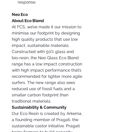
response.
Neo Eco
About Eco Blend
At FCS, we’ve made it our mission to
minimise our footprint by designing
high quality products that use low
impact, sustainable materials.
Constructed with 50% glass and
bio-resin, the Neo Glass Eco Blend
range has a low impact construction
with high impact performance that’s
recommended for lighter more agile
surfers. The new range also sees
reduced use of fossil fuels and a
smaller carbon footprint than
traditional materials.
Sustainability & Community
Our Eco Resin is created by Arkema,
a founding member of Pragati, the
sustainable castor initiative. Pragati