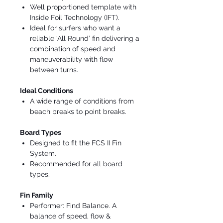
Well proportioned template with
Inside Foil Technology (IFT).
Ideal for surfers who want a
reliable ‘All Round’ fin delivering a
combination of speed and
maneuverability with flow
between turns.
Ideal Conditions
A wide range of conditions from
beach breaks to point breaks.
Board Types
Designed to fit the FCS II Fin
System.
Recommended for all board
types.
Fin Family
Performer: Find Balance. A
balance of speed, flow &