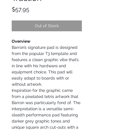
Price
$57.95
Out of Stock
Overview
Barron’s signature pad is designed
from the popular T3 template and
features a clean graphic vibe that’s
in line with his hardware and
equipment choice. This pad will
easily adapt to boards with or
without artwork.
Inspiration for the graphic came
from a pixelated tetris artwork that
Barron was particularly fond of. The
interpretation is a versatile semi-
stealth performance pad featuring
darker grey graphic tones and
unique square arch cut-outs with a