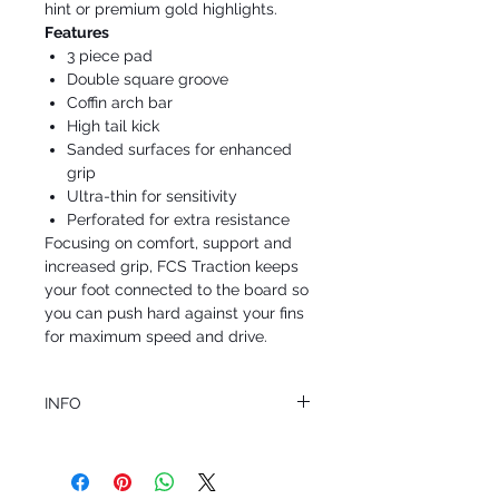
hint or premium gold highlights.
Features
3 piece pad
Double square groove
Coffin arch bar
High tail kick
Sanded surfaces for enhanced
grip
Ultra-thin for sensitivity
Perforated for extra resistance
Focusing on comfort, support and
increased grip, FCS Traction keeps
your foot connected to the board so
you can push hard against your fins
for maximum speed and drive.
INFO
This product ships in 1 to 2 business days
All sales are final.
Question about this or other products? Call