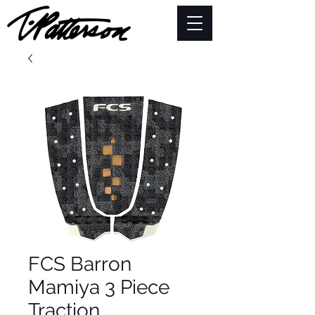
FCS Barron
Mamiya 3 Piece
Traction