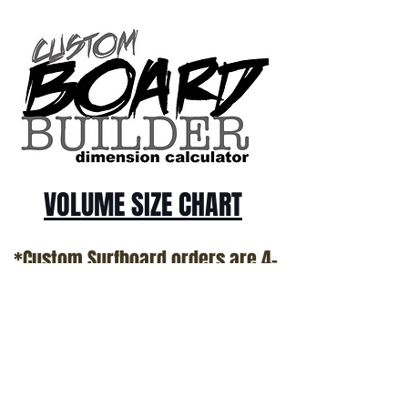
us @ 1.949.366.2022
VOLUME SIZE CHART
*Custom Surfboard orders are 4-
6 week minimum at this time*
Terms and Conditions Policy
SOCIAL