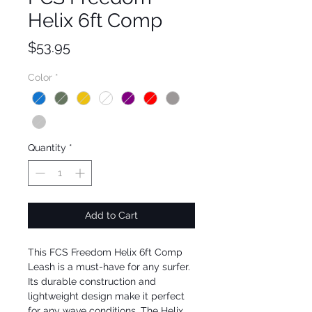
Helix 6ft Comp
Price
$53.95
Color
*
Quantity
*
Add to Cart
This FCS Freedom Helix 6ft Comp 
Leash is a must-have for any surfer. 
Its durable construction and 
lightweight design make it perfect 
for any wave conditions. The Helix 