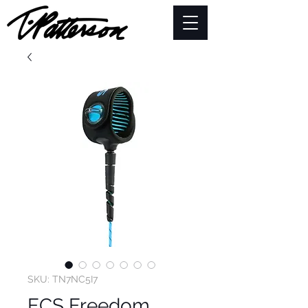
SKU: TN7NC5I7
FCS Freedom