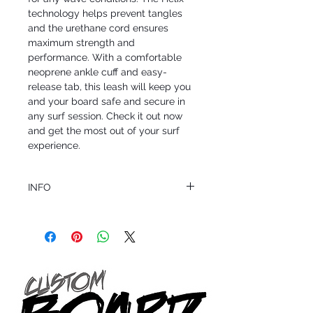
technology helps prevent tangles 
and the urethane cord ensures 
maximum strength and 
performance. With a comfortable 
neoprene ankle cuff and easy-
release tab, this leash will keep you 
and your board safe and secure in 
any surf session. Check it out now 
and get the most out of your surf 
experience.
INFO
This product ships in 1 to 2 business days
All sales are final.
Question about this or other products? Call
us @ 1.949.366.2022