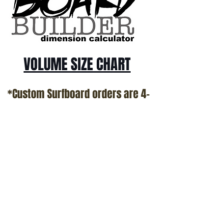
VOLUME SIZE CHART
*Custom Surfboard orders are 4-
6 week minimum at this time*
Terms and Conditions Policy
SOCIAL
JOIN OUR MAILING LIST