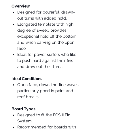
Overview
Designed for powerful, drawn-
out turns with added hold.
Elongated template with high
degree of sweep provides
exceptional hold off the bottom
and when carving on the open
face.
Ideal for power surfers who like
to push hard against their fins
and draw out their turns.
Ideal Conditions
Open face, down-the-line waves,
particularly good in point and
reef breaks.
Board Types
Designed to fit the FCS II Fin
System.
Recommended for boards with