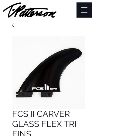
FCS II CARVER
GLASS FLEX TRI
FINS