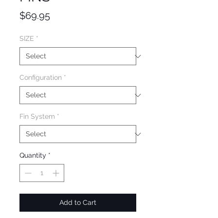
Price
$69.95
SIZE
*
Configuration
*
Fin System
*
Quantity
*
Add to Cart