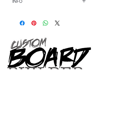
INFO
This product ships in 1 to 2 business days
All sales are final.
Question about this or other products? Call
us @ 1.949.366.2022
VOLUME SIZE CHART
*Custom Surfboard orders are 4-
6 week minimum at this time*