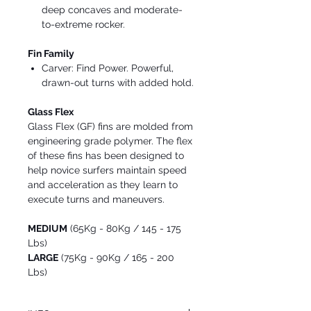
deep concaves and moderate-
to-extreme rocker.
Fin Family
Carver: Find Power. Powerful,
drawn-out turns with added hold.
Glass Flex
Glass Flex (GF) fins are molded from
engineering grade polymer. The flex
of these fins has been designed to
help novice surfers maintain speed
and acceleration as they learn to
execute turns and maneuvers.
MEDIUM
(65Kg - 80Kg / 145 - 175
Lbs)
LARGE
(75Kg - 90Kg / 165 - 200
Lbs)