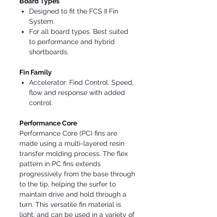
Board Types
Designed to fit the FCS II Fin
System.
For all board types. Best suited
to performance and hybrid
shortboards.
Fin Family
Accelerator: Find Control. Speed,
flow and response with added
control.
Performance Core
Performance Core (PC) fins are
made using a multi-layered resin
transfer molding process. The flex
pattern in PC fins extends
progressively from the base through
to the tip, helping the surfer to
maintain drive and hold through a
turn. This versatile fin material is
light, and can be used in a variety of