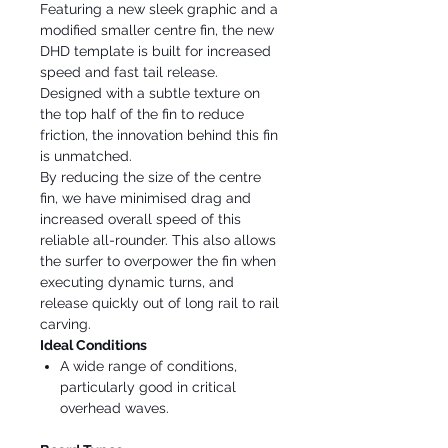
Featuring a new sleek graphic and a
modified smaller centre fin, the new
DHD template is built for increased
speed and fast tail release.
Designed with a subtle texture on
the top half of the fin to reduce
friction, the innovation behind this fin
is unmatched.
By reducing the size of the centre
fin, we have minimised drag and
increased overall speed of this
reliable all-rounder. This also allows
the surfer to overpower the fin when
executing dynamic turns, and
release quickly out of long rail to rail
carving.
Ideal Conditions
A wide range of conditions,
particularly good in critical
overhead waves.