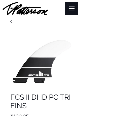
FCS II DHD PC TRI
FINS
Price
$139.95