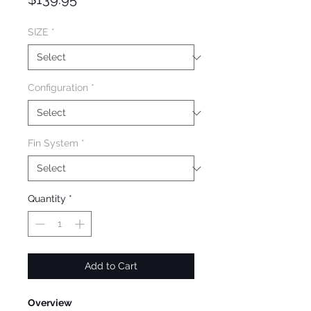
SIZE
*
Configuration
*
Fin System
*
Quantity
*
Add to Cart
Overview