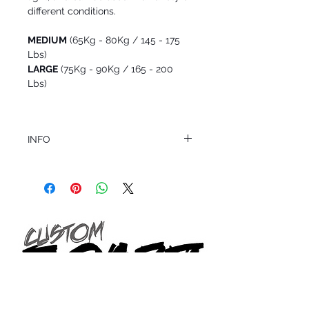
different conditions.
MEDIUM
(65Kg - 80Kg / 145 - 175
Lbs)
LARGE
(75Kg - 90Kg / 165 - 200
Lbs)
INFO
This product ships in 1 to 2 business days
All sales are final.
Question about this or other products? Call
us @ 1.949.366.2022