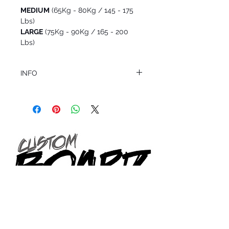
MEDIUM
(65Kg - 80Kg / 145 - 175
Lbs)
LARGE
(75Kg - 90Kg / 165 - 200
Lbs)
INFO
This product ships in 1 to 2 business days
All sales are final.
Question about this or other products? Call
us @ 1.949.366.2022