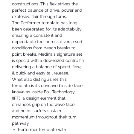
constructions. This flex strikes the
perfect balance of drive, power and
explosive flair through turns.
The Performer template has long
been celebrated for its adaptability,
ensuring a consistent and
dependable feel across diverse surf
conditions from beach breaks to
point breaks. Medina's signature set
is spec'd with a downsized centre fin
delivering a balance of speed, flow,
& quick and easy tail release.
What also distinguishes this
template is its concaved inside face
known as Inside Foil Technology
(IFT), a design element that
enhances grip on the wave face,
and helps surfers sustain
momentum throughout their turn
pathway.
Performer template with